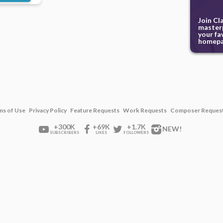
Join Cl
masterp
your fa
homepa
ms of Use
Privacy Policy
Feature Requests
Work Requests
Composer Reques
+300K
+69K
+1.7K
NEW!
SUBSCRIBERS
LIKES
FOLLOWERS