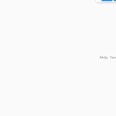
FAQs
Ter