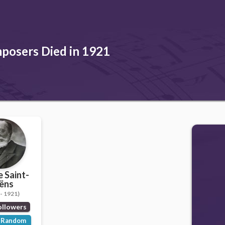
posers Died in 1921
e Saint-
ëns
- 1921)
ollowers
Random