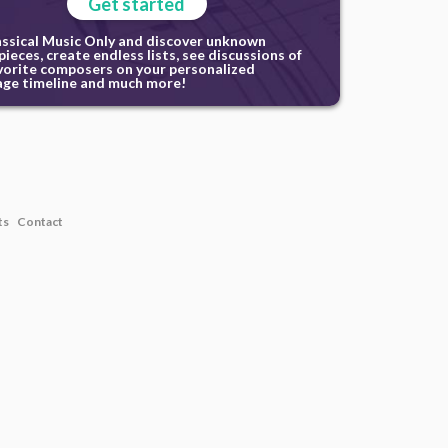
Get started
assical Music Only and discover unknown
ieces, create endless lists, see discussions of
vorite composers on your personalized
ge timeline and much more!
ts
Contact