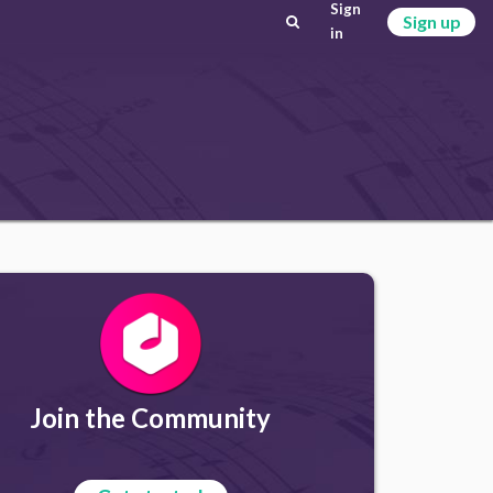
Sign
Sign up
in
Join the Community