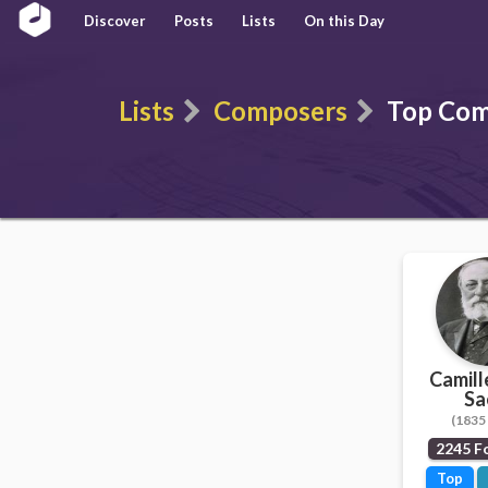
Discover
Posts
Lists
On this Day
Lists
Composers
Top Com
Camill
Sa
(1835 
2245 F
Top