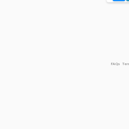
FAQs
Ter