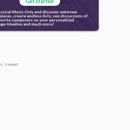
Get started
assical Music Only and discover unknown
ieces, create endless lists, see discussions of
vorite composers on your personalized
ge timeline and much more!
ts
Contact