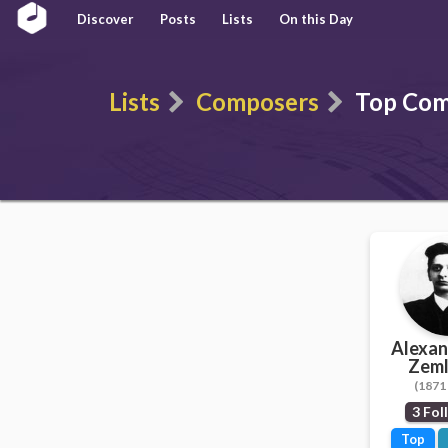
Discover
Posts
Lists
On this Day
Lists
Composers
Top Com
Alexan
Zeml
(1871 
3 Fol
Top