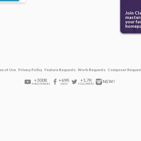
Join Cl
masterp
your fa
homepa
ms of Use
Privacy Policy
Feature Requests
Work Requests
Composer Reques
+300K
+69K
+1.7K
NEW!
SUBSCRIBERS
LIKES
FOLLOWERS