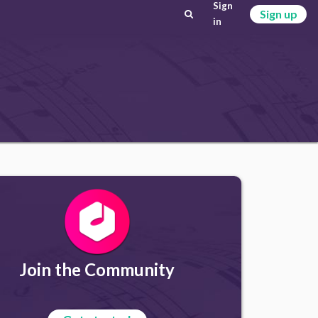
Sign
Sign up
in
Join the Community