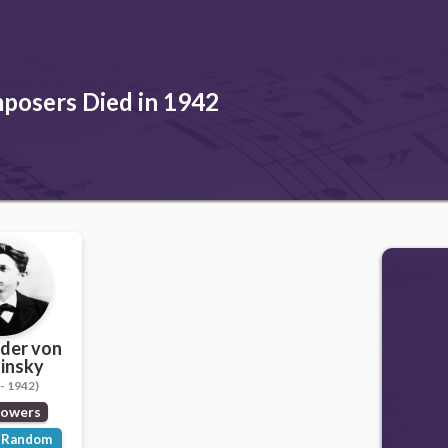
posers Died in 1942
der von
insky
- 1942)
lowers
Random