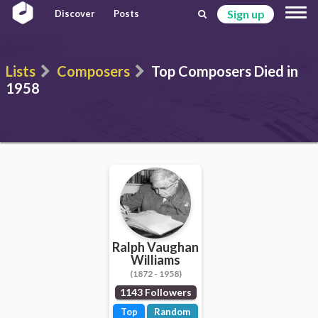
Sign up
Discover
Posts
Lists
Composers
Top Composers Died in
1958
Ralph Vaughan
Williams
(1872 - 1958)
1143 Followers
Top
Random