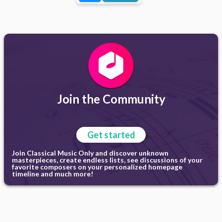
Join the Community
Get started
Join Classical Music Only and discover unknown
masterpieces, create endless lists, see discussions of your
favorite composers on your personalized homepage
timeline and much more!