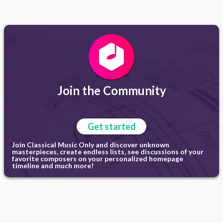
Join the Community
Get started
Join Classical Music Only and discover unknown
masterpieces, create endless lists, see discussions of your
favorite composers on your personalized homepage
timeline and much more!