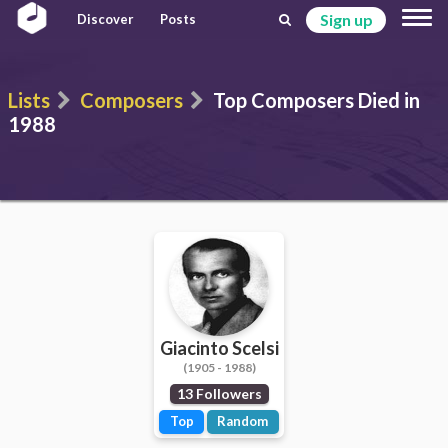
Sign up
Discover
Posts
Lists
Composers
Top Composers Died in
1988
Giacinto Scelsi
(1905 - 1988)
13 Followers
Top
Random