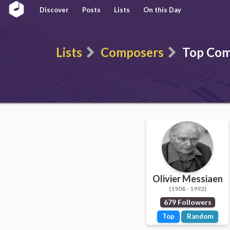
Discover
Posts
Lists
On this Day
Lists
Composers
Top Com
Olivier Messiaen
(1908 - 1992)
679 Followers
Top
Random