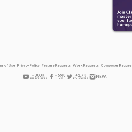
Join Cl
masterp
your fa
homepa
ms of Use
Privacy Policy
Feature Requests
Work Requests
Composer Reques
+300K
+69K
+1.7K
NEW!
SUBSCRIBERS
LIKES
FOLLOWERS