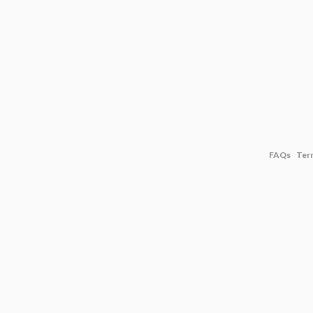
FAQs
Ter