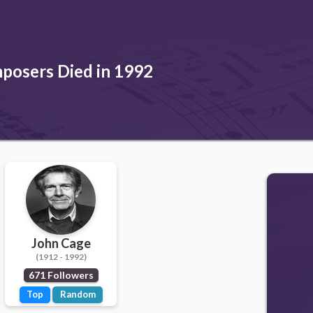
posers Died in 1992
John Cage
(1912 - 1992)
671 Followers
Top
Random