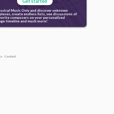
Get started
assical Music Only and discover unknown
ieces, create endless lists, see discussions of
vorite composers on your personalized
ge timeline and much more!
ts
Contact