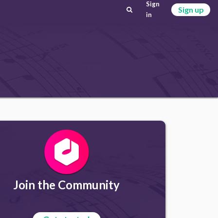
Sign
Sign up
in
Join the Community