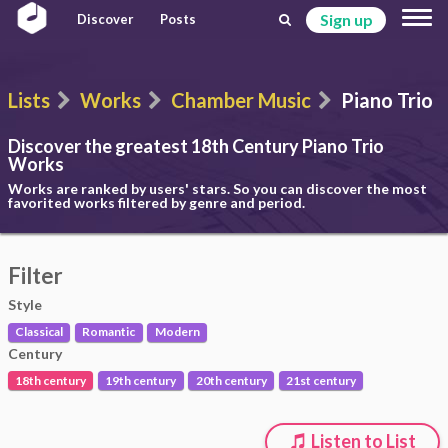
Sign up
Discover
Posts
Lists
Works
Chamber Music
Piano Trio
Discover the greatest 18th Century
Piano Trio
Works
Works are ranked by users' stars. So you can discover the most
favorited works filtered by genre and period.
Filter
Style
Classical
Romantic
Modern
Century
18th century
19th century
20th century
21st century
Listen to List