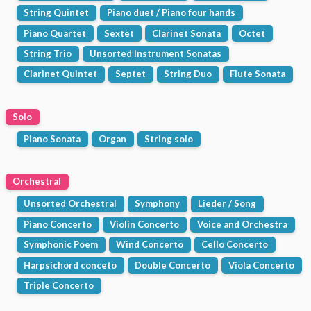
String Quintet
Piano duet / Piano four hands
Piano Quartet
Sextet
Clarinet Sonata
Octet
String Trio
Unsorted Instrument Sonatas
Clarinet Quintet
Septet
String Duo
Flute Sonata
Solo
Piano Sonata
Organ
String solo
Orchestral
Unsorted Orchestral
Symphony
Lieder / Song
Piano Concerto
Violin Concerto
Voice and Orchestra
Symphonic Poem
Wind Concerto
Cello Concerto
Harpsichord conceto
Double Concerto
Viola Concerto
Triple Concerto