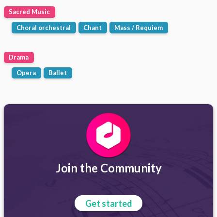
Sacred Music
Choral orchestral
Chant
Mass / Requiem
Drama
Opera
Ballet
Join the Community
Get started