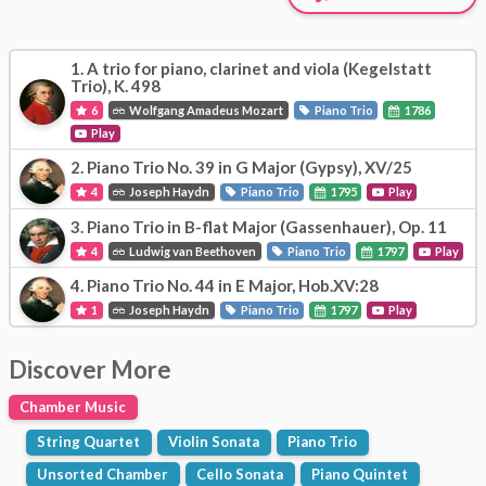
1.
A trio for piano, clarinet and viola (Kegelstatt
Trio), K. 498
6
Wolfgang Amadeus Mozart
Piano Trio
1786
Play
2.
Piano Trio No. 39 in G Major (Gypsy), XV/25
4
Joseph Haydn
Piano Trio
1795
Play
3.
Piano Trio in B-flat Major (Gassenhauer), Op. 11
4
Ludwig van Beethoven
Piano Trio
1797
Play
4.
Piano Trio No. 44 in E Major, Hob.XV:28
1
Joseph Haydn
Piano Trio
1797
Play
Discover More
Chamber Music
String Quartet
Violin Sonata
Piano Trio
Unsorted Chamber
Cello Sonata
Piano Quintet