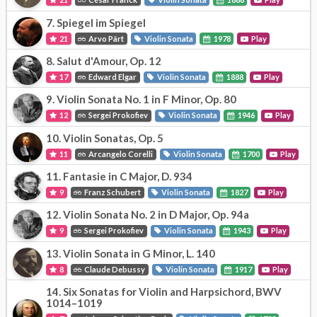
7.
Spiegel im Spiegel
21
Arvo Pärt
Violin Sonata
1978
Play
8.
Salut d'Amour, Op. 12
17
Edward Elgar
Violin Sonata
1888
Play
9.
Violin Sonata No. 1 in F Minor, Op. 80
12
Sergei Prokofiev
Violin Sonata
1946
Play
10.
Violin Sonatas, Op. 5
11
Arcangelo Corelli
Violin Sonata
1700
Play
11.
Fantasie in C Major, D. 934
9
Franz Schubert
Violin Sonata
1827
Play
12.
Violin Sonata No. 2 in D Major, Op. 94a
9
Sergei Prokofiev
Violin Sonata
1943
Play
13.
Violin Sonata in G Minor, L. 140
8
Claude Debussy
Violin Sonata
1917
Play
14.
Six Sonatas for Violin and Harpsichord, BWV
1014–1019