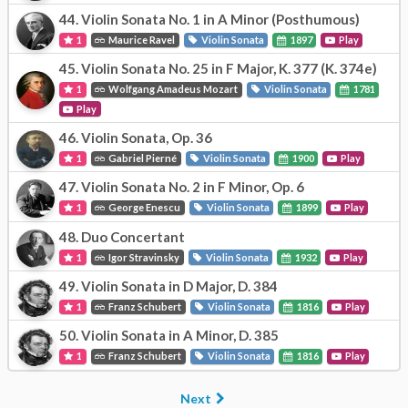
44.
Violin Sonata No. 1 in A Minor (Posthumous)
1
Maurice Ravel
Violin Sonata
1897
Play
45.
Violin Sonata No. 25 in F Major, K. 377 (K. 374e)
1
Wolfgang Amadeus Mozart
Violin Sonata
1781
Play
46.
Violin Sonata, Op. 36
1
Gabriel Pierné
Violin Sonata
1900
Play
47.
Violin Sonata No. 2 in F Minor, Op. 6
1
George Enescu
Violin Sonata
1899
Play
48.
Duo Concertant
1
Igor Stravinsky
Violin Sonata
1932
Play
49.
Violin Sonata in D Major, D. 384
1
Franz Schubert
Violin Sonata
1816
Play
50.
Violin Sonata in A Minor, D. 385
1
Franz Schubert
Violin Sonata
1816
Play
Next