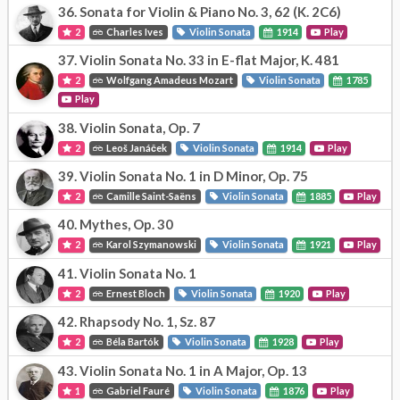
36.
Sonata for Violin & Piano No. 3, 62 (K. 2C6)
2
Charles Ives
Violin Sonata
1914
Play
37.
Violin Sonata No. 33 in E-flat Major, K. 481
2
Wolfgang Amadeus Mozart
Violin Sonata
1785
Play
38.
Violin Sonata, Op. 7
2
Leoš Janáček
Violin Sonata
1914
Play
39.
Violin Sonata No. 1 in D Minor, Op. 75
2
Camille Saint-Saëns
Violin Sonata
1885
Play
40.
Mythes, Op. 30
2
Karol Szymanowski
Violin Sonata
1921
Play
41.
Violin Sonata No. 1
2
Ernest Bloch
Violin Sonata
1920
Play
42.
Rhapsody No. 1, Sz. 87
2
Béla Bartók
Violin Sonata
1928
Play
43.
Violin Sonata No. 1 in A Major, Op. 13
1
Gabriel Fauré
Violin Sonata
1876
Play