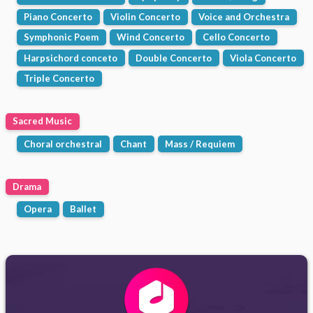
Piano Concerto
Violin Concerto
Voice and Orchestra
Symphonic Poem
Wind Concerto
Cello Concerto
Harpsichord conceto
Double Concerto
Viola Concerto
Triple Concerto
Sacred Music
Choral orchestral
Chant
Mass / Requiem
Drama
Opera
Ballet