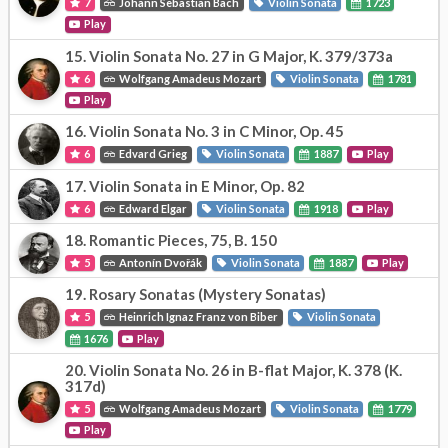
7
Johann Sebastian Bach
Violin Sonata
1723
Play
15.
Violin Sonata No. 27 in G Major, K. 379/373a
6
Wolfgang Amadeus Mozart
Violin Sonata
1781
Play
16.
Violin Sonata No. 3 in C Minor, Op. 45
6
Edvard Grieg
Violin Sonata
1887
Play
17.
Violin Sonata in E Minor, Op. 82
6
Edward Elgar
Violin Sonata
1918
Play
18.
Romantic Pieces, 75, B. 150
5
Antonín Dvořák
Violin Sonata
1887
Play
19.
Rosary Sonatas (Mystery Sonatas)
5
Heinrich Ignaz Franz von Biber
Violin Sonata
1676
Play
20.
Violin Sonata No. 26 in B-flat Major, K. 378 (K.
317d)
5
Wolfgang Amadeus Mozart
Violin Sonata
1779
Play