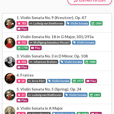
1.
Violin Sonata No. 9 (Kreutzer), Op. 47
783
Ludwig van Beethoven
Violin Sonata
1804
Play
2.
Violin Sonata No. 18 in G Major, 301/293a
551
Wolfgang Amadeus Mozart
Violin Sonata
1778
Play
3.
Violin Sonata No. 3 in D Minor, Op. 108
446
Johannes Brahms
Violin Sonata
1888
Play
4.
Fratres
34
Arvo Pärt
Violin Sonata
1977
Play
5.
Violin Sonata No. 5 (Spring), Op. 24
25
Ludwig van Beethoven
Violin Sonata
1801
Play
6.
Violin Sonata in A Major
21
César Franck
Violin Sonata
1886
Play