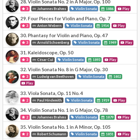
28.
Violin Sonata No. 2 in A Major, Op. 100
3
Johannes Brahms
Violin Sonata
1886
Play
29.
Four Pieces for Violin and Piano, Op. 7
3
Anton Webern
Violin Sonata
1914
Play
30.
Phantasy for Violin and Piano, Op. 47
3
Arnold Schoenberg
Violin Sonata
1949
Play
31.
Kaleidoscope, Op. 50
3
César Cui
Violin Sonata
1893
Play
32.
Violin Sonata No. 8 in G Major, Op. 30
3
Ludwig van Beethoven
Violin Sonata
1802
Play
33.
Viola Sonata, Op. 11 No. 4
2
Paul Hindemith
Violin Sonata
1919
Play
34.
Violin Sonata No. 1 in G Major, Op. 78
2
Johannes Brahms
Violin Sonata
1879
Play
35.
Violin Sonata No. 1 in A Minor, Op. 105
2
Robert Schumann
Violin Sonata
1851
Play