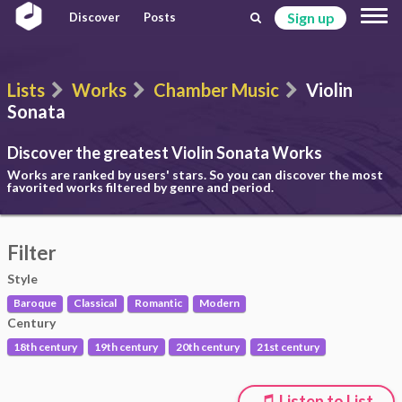
Sign up
Discover
Posts
Lists
Works
Chamber Music
Violin
Sonata
Discover the greatest
Violin Sonata
Works
Works are ranked by users' stars. So you can discover the most
favorited works filtered by genre and period.
Filter
Style
Baroque
Classical
Romantic
Modern
Century
18th century
19th century
20th century
21st century
Listen to List