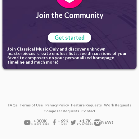
Join the Community
Get started
Join Classical Music Only and discover unknown
masterpieces, create endless lists, see discussions of your
favorite composers on your personalized homepage
timeline and much more!
FAQs
Terms of Use
Privacy Policy
Feature Requests
Work Requests
Composer Requests
Contact
+300K
+69K
+1.7K
NEW!
SUBSCRIBERS
LIKES
FOLLOWERS