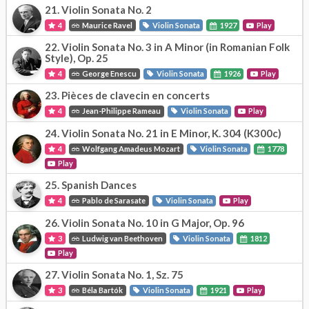
21.
Violin Sonata No. 2
4
Maurice Ravel
Violin Sonata
1927
Play
22.
Violin Sonata No. 3 in A Minor (in Romanian Folk
Style), Op. 25
4
George Enescu
Violin Sonata
1926
Play
23.
Pièces de clavecin en concerts
4
Jean-Philippe Rameau
Violin Sonata
Play
24.
Violin Sonata No. 21 in E Minor, K. 304 (K300c)
4
Wolfgang Amadeus Mozart
Violin Sonata
1778
Play
25.
Spanish Dances
4
Pablo de Sarasate
Violin Sonata
Play
26.
Violin Sonata No. 10 in G Major, Op. 96
3
Ludwig van Beethoven
Violin Sonata
1812
Play
27.
Violin Sonata No. 1, Sz. 75
3
Béla Bartók
Violin Sonata
1921
Play