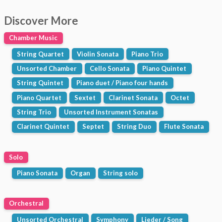
Discover More
Chamber Music
String Quartet
Violin Sonata
Piano Trio
Unsorted Chamber
Cello Sonata
Piano Quintet
String Quintet
Piano duet / Piano four hands
Piano Quartet
Sextet
Clarinet Sonata
Octet
String Trio
Unsorted Instrument Sonatas
Clarinet Quintet
Septet
String Duo
Flute Sonata
Solo
Piano Sonata
Organ
String solo
Orchestral
Unsorted Orchestral
Symphony
Lieder / Song