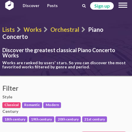
Sign up
Discover
Posts
Lists
Works
Orchestral
Piano
Concerto
Discover the greatest classical
Piano Concerto
Works
Works are ranked by users' stars. So you can discover the most
favorited works filtered by genre and period.
Filter
Style
Classical
Romantic
Modern
Century
18th century
19th century
20th century
21st century