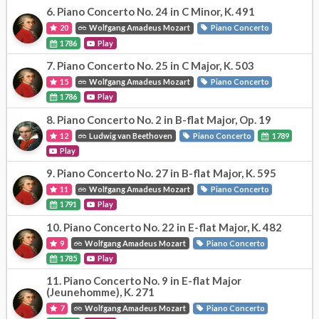
6.
Piano Concerto No. 24 in C Minor, K. 491
20
Wolfgang Amadeus Mozart
Piano Concerto
1786
Play
7.
Piano Concerto No. 25 in C Major, K. 503
15
Wolfgang Amadeus Mozart
Piano Concerto
1786
Play
8.
Piano Concerto No. 2 in B-flat Major, Op. 19
12
Ludwig van Beethoven
Piano Concerto
1789
Play
9.
Piano Concerto No. 27 in B-flat Major, K. 595
11
Wolfgang Amadeus Mozart
Piano Concerto
1791
Play
10.
Piano Concerto No. 22 in E-flat Major, K. 482
9
Wolfgang Amadeus Mozart
Piano Concerto
1785
Play
11.
Piano Concerto No. 9 in E-flat Major
(Jeunehomme), K. 271
7
Wolfgang Amadeus Mozart
Piano Concerto