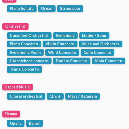
Piano Sonata
Organ
String solo
Orchestral
Unsorted Orchestral
Symphony
Lieder / Song
Piano Concerto
Violin Concerto
Voice and Orchestra
Symphonic Poem
Wind Concerto
Cello Concerto
Harpsichord conceto
Double Concerto
Viola Concerto
Triple Concerto
Sacred Music
Choral orchestral
Chant
Mass / Requiem
Drama
Opera
Ballet