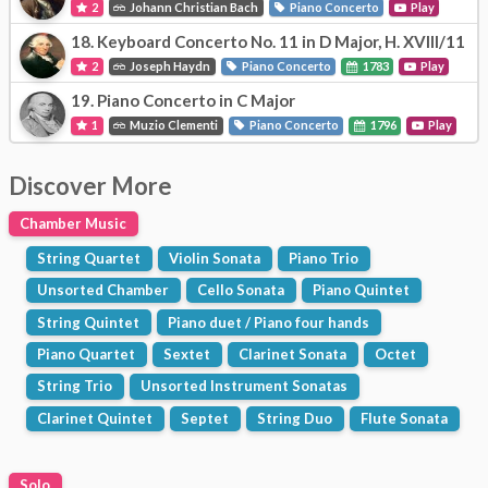
2
Johann Christian Bach
Piano Concerto
Play
18.
Keyboard Concerto No. 11 in D Major, H. XVIII/11
2
Joseph Haydn
Piano Concerto
1783
Play
19.
Piano Concerto in C Major
1
Muzio Clementi
Piano Concerto
1796
Play
Discover More
Chamber Music
String Quartet
Violin Sonata
Piano Trio
Unsorted Chamber
Cello Sonata
Piano Quintet
String Quintet
Piano duet / Piano four hands
Piano Quartet
Sextet
Clarinet Sonata
Octet
String Trio
Unsorted Instrument Sonatas
Clarinet Quintet
Septet
String Duo
Flute Sonata
Solo