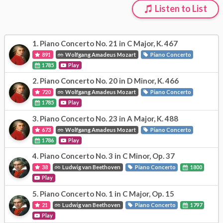
Listen to List
1.
Piano Concerto No. 21 in C Major, K. 467
891
Wolfgang Amadeus Mozart
Piano Concerto
1785
Play
2.
Piano Concerto No. 20 in D Minor, K. 466
720
Wolfgang Amadeus Mozart
Piano Concerto
1785
Play
3.
Piano Concerto No. 23 in A Major, K. 488
673
Wolfgang Amadeus Mozart
Piano Concerto
1786
Play
4.
Piano Concerto No. 3 in C Minor, Op. 37
38
Ludwig van Beethoven
Piano Concerto
1800
Play
5.
Piano Concerto No. 1 in C Major, Op. 15
21
Ludwig van Beethoven
Piano Concerto
1797
Play