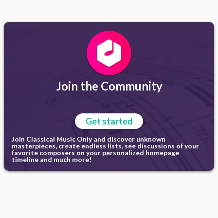
Join the Community
Get started
Join Classical Music Only and discover unknown
masterpieces, create endless lists, see discussions of your
favorite composers on your personalized homepage
timeline and much more!