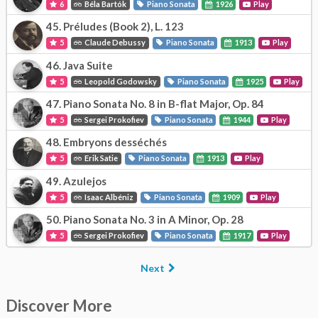
6
Béla Bartók
Piano Sonata
1926
Play
45.
Préludes (Book 2), L. 123
5
Claude Debussy
Piano Sonata
1913
Play
46.
Java Suite
5
Leopold Godowsky
Piano Sonata
1925
Play
47.
Piano Sonata No. 8 in B-flat Major, Op. 84
5
Sergei Prokofiev
Piano Sonata
1944
Play
48.
Embryons desséchés
5
Erik Satie
Piano Sonata
1913
Play
49.
Azulejos
5
Isaac Albéniz
Piano Sonata
1909
Play
50.
Piano Sonata No. 3 in A Minor, Op. 28
5
Sergei Prokofiev
Piano Sonata
1917
Play
Next
Discover More