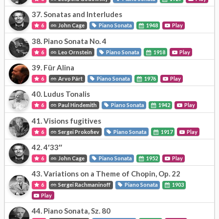
37.
Sonatas and Interludes
6
John Cage
Piano Sonata
1948
Play
38.
Piano Sonata No. 4
6
Leo Ornstein
Piano Sonata
1918
Play
39.
Für Alina
6
Arvo Pärt
Piano Sonata
1976
Play
40.
Ludus Tonalis
6
Paul Hindemith
Piano Sonata
1942
Play
41.
Visions fugitives
6
Sergei Prokofiev
Piano Sonata
1917
Play
42.
4′33″
6
John Cage
Piano Sonata
1952
Play
43.
Variations on a Theme of Chopin, Op. 22
6
Sergei Rachmaninoff
Piano Sonata
1903
Play
44.
Piano Sonata, Sz. 80