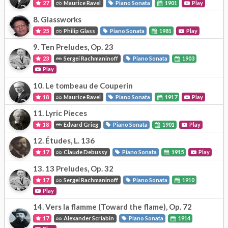
27
Maurice Ravel
Piano Sonata
1901
Play
8.
Glassworks
25
Philip Glass
Piano Sonata
1981
Play
9.
Ten Preludes, Op. 23
23
Sergei Rachmaninoff
Piano Sonata
1903
Play
10.
Le tombeau de Couperin
18
Maurice Ravel
Piano Sonata
1917
Play
11.
Lyric Pieces
18
Edvard Grieg
Piano Sonata
1901
Play
12.
Études, L. 136
17
Claude Debussy
Piano Sonata
1915
Play
13.
13 Preludes, Op. 32
17
Sergei Rachmaninoff
Piano Sonata
1910
Play
14.
Vers la flamme (Toward the flame), Op. 72
17
Alexander Scriabin
Piano Sonata
1914