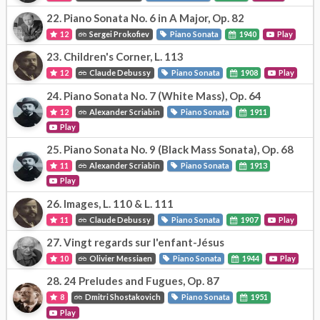
22.
Piano Sonata No. 6 in A Major, Op. 82
12
Sergei Prokofiev
Piano Sonata
1940
Play
23.
Children's Corner, L. 113
12
Claude Debussy
Piano Sonata
1908
Play
24.
Piano Sonata No. 7 (White Mass), Op. 64
12
Alexander Scriabin
Piano Sonata
1911
Play
25.
Piano Sonata No. 9 (Black Mass Sonata), Op. 68
11
Alexander Scriabin
Piano Sonata
1913
Play
26.
Images, L. 110 & L. 111
11
Claude Debussy
Piano Sonata
1907
Play
27.
Vingt regards sur l'enfant-Jésus
10
Olivier Messiaen
Piano Sonata
1944
Play
28.
24 Preludes and Fugues, Op. 87
8
Dmitri Shostakovich
Piano Sonata
1951
Play