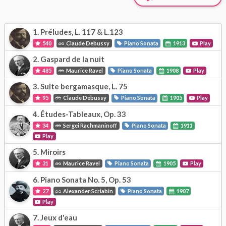
1.
Préludes, L. 117 & L.123
540
Claude Debussy
Piano Sonata
1913
Play
2.
Gaspard de la nuit
485
Maurice Ravel
Piano Sonata
1908
Play
3.
Suite bergamasque, L. 75
95
Claude Debussy
Piano Sonata
1905
Play
4.
Études-Tableaux, Op. 33
34
Sergei Rachmaninoff
Piano Sonata
1911
Play
5.
Miroirs
31
Maurice Ravel
Piano Sonata
1905
Play
6.
Piano Sonata No. 5, Op. 53
27
Alexander Scriabin
Piano Sonata
1907
Play
7.
Jeux d'eau