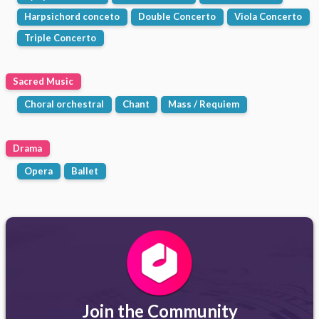
Harpsichord conceto
Double Concerto
Viola Concerto
Triple Concerto
Sacred Music
Choral orchestral
Chant
Mass / Requiem
Drama
Opera
Ballet
Join the Community