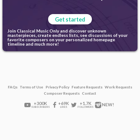
Get started
Join Classical Music Only and discover unknown
masterpieces, create endless lists, see discussions of your
favorite composers on your personalized homepage
timeline and much more!
FAQs
Terms of Use
Privacy Policy
Feature Requests
Work Requests
Composer Requests
Contact
+300K
+69K
+1.7K
NEW!
SUBSCRIBERS
LIKES
FOLLOWERS