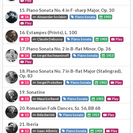
Play
15.
Piano Sonata No. 4 in F-sharp Major, Op. 30
16
Alexander Scriabin
Piano Sonata
1903
Play
16.
Estampes (Prints), L. 100
15
Claude Debussy
Piano Sonata
1903
Play
17.
Piano Sonata No. 2 in B-flat Minor, Op. 36
14
Sergei Rachmaninoff
Piano Sonata
1913
Play
18.
Piano Sonata No. 7 in B-flat Major (Stalingrad),
Op. 83
13
Sergei Prokofiev
Piano Sonata
1942
Play
19.
Sonatine
13
Maurice Ravel
Piano Sonata
1905
Play
20.
Romanian Folk Dances, Sz. 56, BB 68
13
Béla Bartók
Piano Sonata
1915
Play
21.
Iberia
12
Isaac Albéniz
Piano Sonata
1909
Play