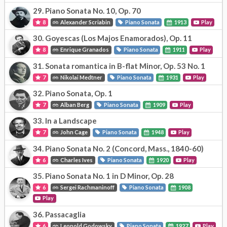
29.
Piano Sonata No. 10, Op. 70
8
Alexander Scriabin
Piano Sonata
1913
Play
30.
Goyescas (Los Majos Enamorados), Op. 11
8
Enrique Granados
Piano Sonata
1911
Play
31.
Sonata romantica in B-flat Minor, Op. 53 No. 1
7
Nikolai Medtner
Piano Sonata
1931
Play
32.
Piano Sonata, Op. 1
7
Alban Berg
Piano Sonata
1909
Play
33.
In a Landscape
7
John Cage
Piano Sonata
1948
Play
34.
Piano Sonata No. 2 (Concord, Mass., 1840-60)
6
Charles Ives
Piano Sonata
1920
Play
35.
Piano Sonata No. 1 in D Minor, Op. 28
6
Sergei Rachmaninoff
Piano Sonata
1908
Play
36.
Passacaglia
6
Leopold Godowsky
Piano Sonata
1927
Play