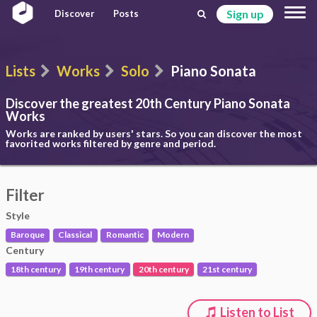
Sign up
Discover
Posts
Lists
Works
Solo
Piano Sonata
Discover the greatest 20th Century
Piano Sonata
Works
Works are ranked by users' stars. So you can discover the most
favorited works filtered by genre and period.
Filter
Style
Baroque
Classical
Romantic
Modern
Century
18th century
19th century
20th century
21st century
Listen to List