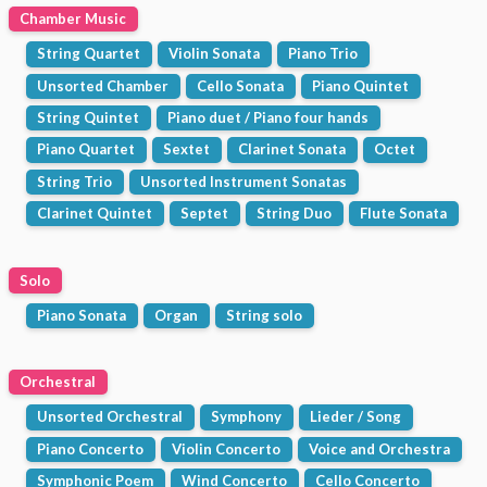
Chamber Music
String Quartet
Violin Sonata
Piano Trio
Unsorted Chamber
Cello Sonata
Piano Quintet
String Quintet
Piano duet / Piano four hands
Piano Quartet
Sextet
Clarinet Sonata
Octet
String Trio
Unsorted Instrument Sonatas
Clarinet Quintet
Septet
String Duo
Flute Sonata
Solo
Piano Sonata
Organ
String solo
Orchestral
Unsorted Orchestral
Symphony
Lieder / Song
Piano Concerto
Violin Concerto
Voice and Orchestra
Symphonic Poem
Wind Concerto
Cello Concerto