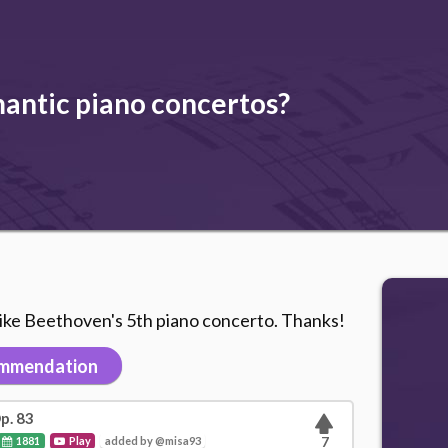
ntic piano concertos?
like Beethoven's 5th piano concerto. Thanks!
mmendation
p. 83
1881
Play
added by @misa93
7