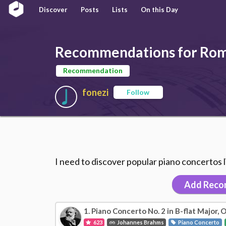
Discover
Posts
Lists
On this Day
Recommendations for Roma
Recommendation
fonezi
Follow
I need to discover popular piano concertos 
Add Reco
1. Piano Concerto No. 2 in B-flat Major, O
623
Johannes Brahms
Piano Concerto