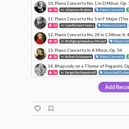
10. Piano Concerto No. 1 in D Minor, Op. 
29
Johannes Brahms
Piano Concerto
11. Piano Concerto No. 5 in F Major (The
12
Camille Saint-Saëns
Piano Concerto
12. Piano Concerto No. 24 in C Minor, K. 
20
Wolfgang Amadeus Mozart
Piano Co
13. Piano Concerto in A Minor, Op. 54
36
Robert Schumann
Piano Concerto
14. Rhapsody on a Theme of Paganini, Op
56
Sergei Rachmaninoff
Unsorted Orche
Add Reco