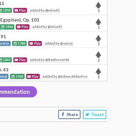
15
1858
Play
added by @misa93
1
 Egyptian), Op. 103
1896
Play
added by @misa93
1
491
ncerto
1786
Play
added by @saisoj
1
1845
Play
added by @Beethoven96
1
. 43
stral
1934
Play
added by @EdwardAllanPoe
1
mmendation
Share
Tweet