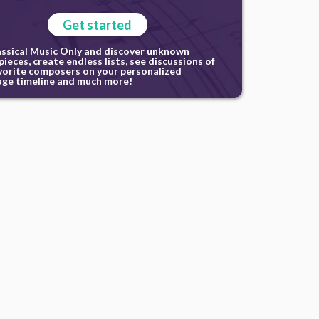
Get started
assical Music Only and discover unknown
ieces, create endless lists, see discussions of
vorite composers on your personalized
ge timeline and much more!