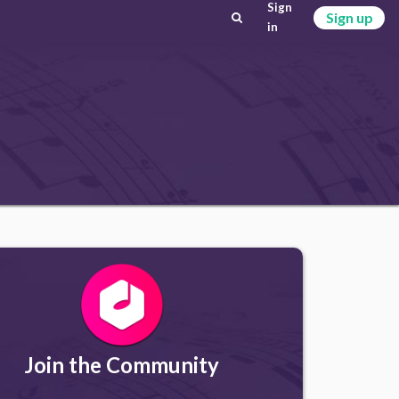
Sign
Sign up
in
Join the Community