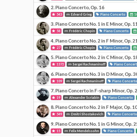
2. Piano Concerto, Op. 16
543
Edvard Grieg
Piano Concerto
1
3. Piano Concerto No. 1 in E Minor, Op. 1
58
Frédéric Chopin
Piano Concerto
4. Piano Concerto No. 2 in F Minor, Op. 2
27
Frédéric Chopin
Piano Concerto
5. Piano Concerto No. 2 in C Minor, Op. 1
1372
Sergei Rachmaninoff
Piano Concer
6. Piano Concerto No. 3 in D Minor, Op. 3
109
Sergei Rachmaninoff
Piano Concert
7. Piano Concerto in F-sharp Minor, Op. 
19
Alexander Scriabin
Piano Concerto
8. Piano Concerto No. 2 in F Major, Op. 1
549
Dmitri Shostakovich
Piano Concert
9. Piano Concerto No. 1 in G Minor, Op. 2
15
Felix Mendelssohn
Piano Concerto