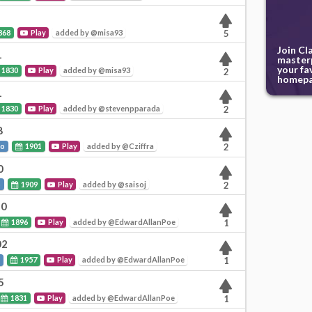
868
Play
added by @misa93
5
Join Cl
1
masterp
your fa
1830
Play
added by @misa93
2
homepa
1
1830
Play
added by @stevenpparada
2
8
to
1901
Play
added by @Cziffra
2
0
o
1909
Play
added by @saisoj
2
20
1896
Play
added by @EdwardAllanPoe
1
02
o
1957
Play
added by @EdwardAllanPoe
1
5
1831
Play
added by @EdwardAllanPoe
1