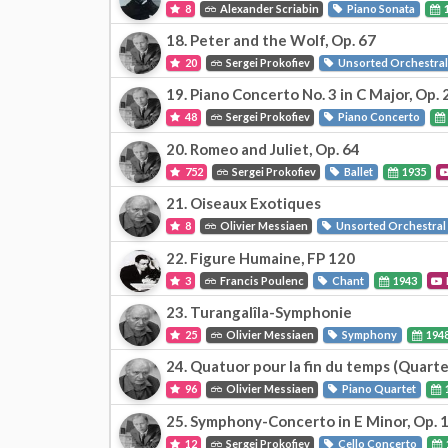
8
Alexander Scriabin
Piano Sonata
18. Peter and the Wolf, Op. 67
20
Sergei Prokofiev
Unsorted Orchestra
19. Piano Concerto No. 3 in C Major, Op. 
48
Sergei Prokofiev
Piano Concerto
20. Romeo and Juliet, Op. 64
752
Sergei Prokofiev
Ballet
1935
21. Oiseaux Exotiques
8
Olivier Messiaen
Unsorted Orchestral
22. Figure Humaine, FP 120
3
Francis Poulenc
Chant
1943
23. Turangalîla-Symphonie
25
Olivier Messiaen
Symphony
194
24. Quatuor pour la fin du temps (Quarte
96
Olivier Messiaen
Piano Quartet
25. Symphony-Concerto in E Minor, Op. 
12
Sergei Prokofiev
Cello Concerto