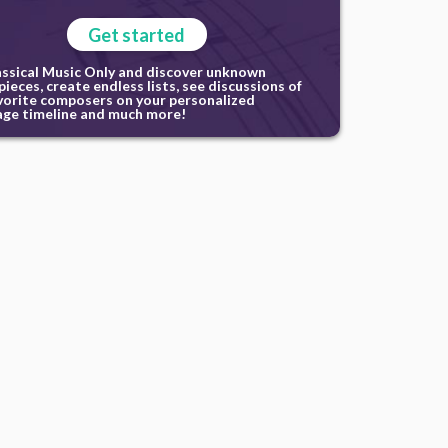
Get started
assical Music Only and discover unknown
ieces, create endless lists, see discussions of
vorite composers on your personalized
ge timeline and much more!