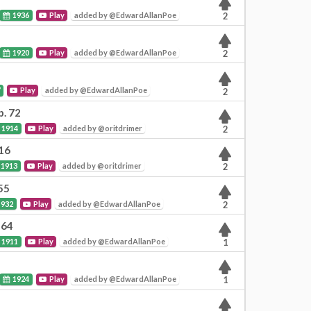
1936
Play
added by @EdwardAllanPoe
2
1920
Play
added by @EdwardAllanPoe
2
7
Play
added by @EdwardAllanPoe
2
p. 72
1914
Play
added by @oritdrimer
2
 16
1913
Play
added by @oritdrimer
2
55
932
Play
added by @EdwardAllanPoe
2
 64
1911
Play
added by @EdwardAllanPoe
1
1924
Play
added by @EdwardAllanPoe
1