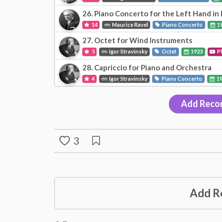
26. Piano Concerto for the Left Hand in
14
Maurice Ravel
Piano Concerto
1
27. Octet for Wind Instruments
5
Igor Stravinsky
Octet
1923
P
28. Capriccio for Piano and Orchestra
4
Igor Stravinsky
Piano Concerto
1
Add Reco
3
Add R