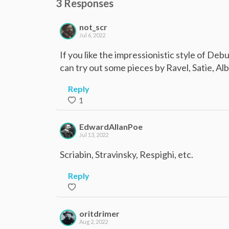
3 Responses
not_scr
Jul 6, 2022
If you like the impressionistic style of De
can try out some pieces by Ravel, Satie, Alb
Reply
1
EdwardAllanPoe
Jul 13, 2022
Scriabin, Stravinsky, Respighi, etc.
Reply
oritdrimer
Aug 2, 2022