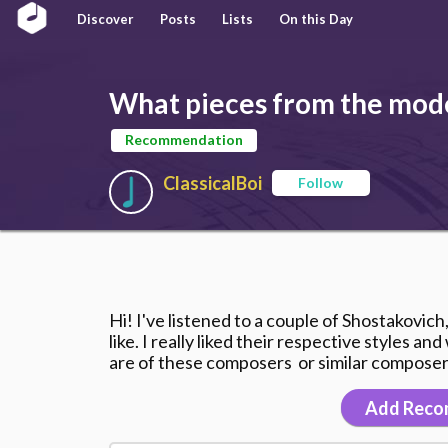
Discover
Posts
Lists
On this Day
What pieces from the moder
Recommendation
ClassicalBoi
Follow
Hi! I've listened to a couple of Shostakovich
like. I really liked their respective styles a
are of these composers or similar composer
Add Reco