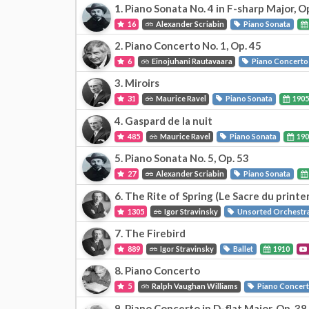
1. Piano Sonata No. 4 in F-sharp Major, O
16
Alexander Scriabin
Piano Sonata
2. Piano Concerto No. 1, Op. 45
6
Einojuhani Rautavaara
Piano Concerto
3. Miroirs
31
Maurice Ravel
Piano Sonata
190
4. Gaspard de la nuit
485
Maurice Ravel
Piano Sonata
190
5. Piano Sonata No. 5, Op. 53
27
Alexander Scriabin
Piano Sonata
6. The Rite of Spring (Le Sacre du print
1305
Igor Stravinsky
Unsorted Orchestr
7. The Firebird
889
Igor Stravinsky
Ballet
1910
8. Piano Concerto
5
Ralph Vaughan Williams
Piano Concer
9. Piano Concerto in D-flat Major, Op. 38