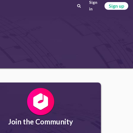
Sign
Sign up
in
Join the Community