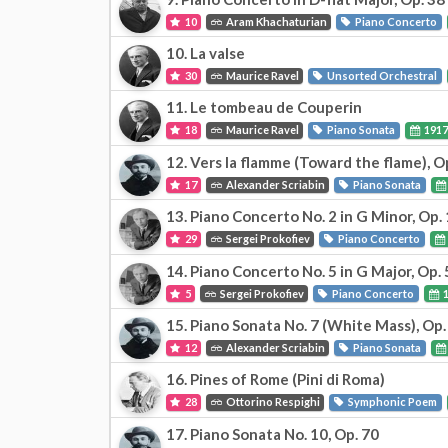
10
Aram Khachaturian
Piano Concerto
10. La valse
30
Maurice Ravel
Unsorted Orchestral
11. Le tombeau de Couperin
18
Maurice Ravel
Piano Sonata
191
12. Vers la flamme (Toward the flame), O
17
Alexander Scriabin
Piano Sonata
13. Piano Concerto No. 2 in G Minor, Op.
29
Sergei Prokofiev
Piano Concerto
14. Piano Concerto No. 5 in G Major, Op. 
5
Sergei Prokofiev
Piano Concerto
1
15. Piano Sonata No. 7 (White Mass), Op.
12
Alexander Scriabin
Piano Sonata
16. Pines of Rome (Pini di Roma)
28
Ottorino Respighi
Symphonic Poem
17. Piano Sonata No. 10, Op. 70