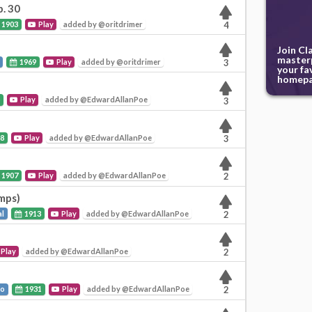
p. 30
1903
Play
added by @oritdrimer
4
Join Cl
masterp
1969
Play
added by @oritdrimer
3
your fa
homepa
5
Play
added by @EdwardAllanPoe
3
8
Play
added by @EdwardAllanPoe
3
1907
Play
added by @EdwardAllanPoe
2
emps)
al
1913
Play
added by @EdwardAllanPoe
2
Play
added by @EdwardAllanPoe
2
to
1931
Play
added by @EdwardAllanPoe
2