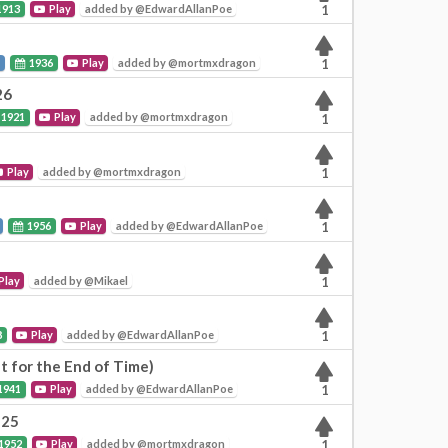
1913
Play
added by @EdwardAllanPoe
1
l
1936
Play
added by @mortmxdragon
1
26
1921
Play
added by @mortmxdragon
1
Play
added by @mortmxdragon
1
1956
Play
added by @EdwardAllanPoe
1
Play
added by @Mikael
1
8
Play
added by @EdwardAllanPoe
1
t for the End of Time)
1941
Play
added by @EdwardAllanPoe
1
125
1952
Play
added by @mortmxdragon
1