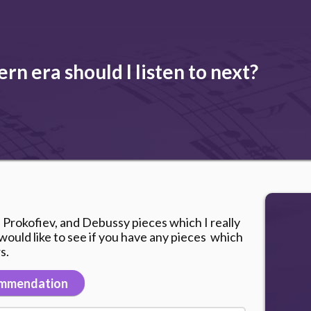
n era should I listen to next?
, Prokofiev, and Debussy pieces which I really
nd would like to see if you have any pieces which
s.
mmendation