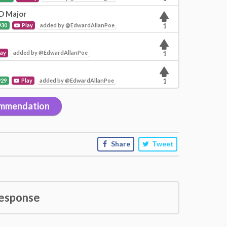
 D Major
930
Play
added by @EdwardAllanPoe
1
lay
added by @EdwardAllanPoe
1
929
Play
added by @EdwardAllanPoe
1
mmendation
Share
Tweet
esponse