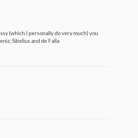
bussy (which I personally do very much) you
eniz, Sibelius and de Falla