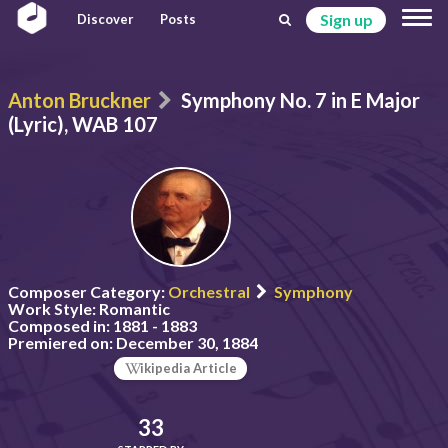
Sign up
Discover
Posts
Anton Bruckner
Symphony No. 7 in E Major
(Lyric), WAB 107
Composer Category:
Orchestral
Symphony
Work Style:
Romantic
Composed in:
1881 - 1883
Premiered on:
December 30, 1884
ikipedia Article
33