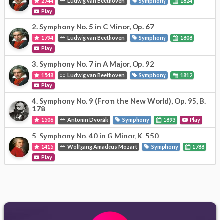
2744
Ludwig van Beethoven
Symphony
1824
Play
2.
Symphony No. 5 in C Minor, Op. 67
1794
Ludwig van Beethoven
Symphony
1808
Play
3.
Symphony No. 7 in A Major, Op. 92
1548
Ludwig van Beethoven
Symphony
1812
Play
4.
Symphony No. 9 (From the New World), Op. 95, B.
178
1506
Antonín Dvořák
Symphony
1893
Play
5.
Symphony No. 40 in G Minor, K. 550
1415
Wolfgang Amadeus Mozart
Symphony
1788
Play