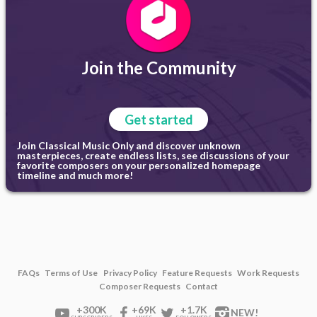
Join the Community
Get started
Join Classical Music Only and discover unknown
masterpieces, create endless lists, see discussions of your
favorite composers on your personalized homepage
timeline and much more!
FAQs
Terms of Use
Privacy Policy
Feature Requests
Work Requests
Composer Requests
Contact
+300K
+69K
+1.7K
NEW!