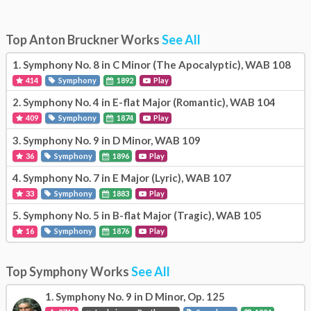
Top Anton Bruckner Works
See All
1.
Symphony No. 8 in C Minor (The Apocalyptic), WAB 108
414
Symphony
1892
Play
2.
Symphony No. 4 in E-flat Major (Romantic), WAB 104
409
Symphony
1874
Play
3.
Symphony No. 9 in D Minor, WAB 109
36
Symphony
1896
Play
4.
Symphony No. 7 in E Major (Lyric), WAB 107
33
Symphony
1883
Play
5.
Symphony No. 5 in B-flat Major (Tragic), WAB 105
16
Symphony
1876
Play
Top Symphony Works
See All
1.
Symphony No. 9 in D Minor, Op. 125