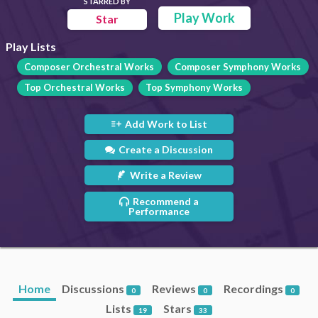
STARRED BY
Play Work
Star
Play Lists
Composer Orchestral Works
Composer Symphony Works
Top Orchestral Works
Top Symphony Works
Add Work to List
Create a Discussion
Write a Review
Recommend a
Performance
Home
Discussions
Reviews
Recordings
0
0
0
Lists
Stars
19
33