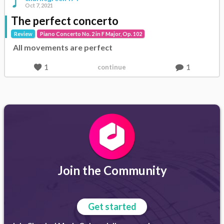
Oct 7, 2021
The perfect concerto
Review
Piano Concerto No. 2 in F Major, Op. 102
All movements are perfect
1
1
continue
Join the Community
Get started