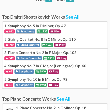
18
549
Top Dmitri Shostakovich Works
See All
1.
Symphony No. 5 in D Minor, Op. 47
912
Symphony
1937
Play
2.
String Quartet No. 8 in C Minor, Op. 110
712
String Quartet
1960
Play
3.
Piano Concerto No. 2 in F Major, Op. 102
549
Piano Concerto
1957
Play
4.
Symphony No. 7 in C Major (Leningrad), Op. 60
63
Symphony
1940
Play
5.
Symphony No. 10 in E Minor, Op. 93
43
Symphony
1953
Play
Top Piano Concerto Works
See All
1.
Piano Concerto No. 2 in C Minor, Op. 18