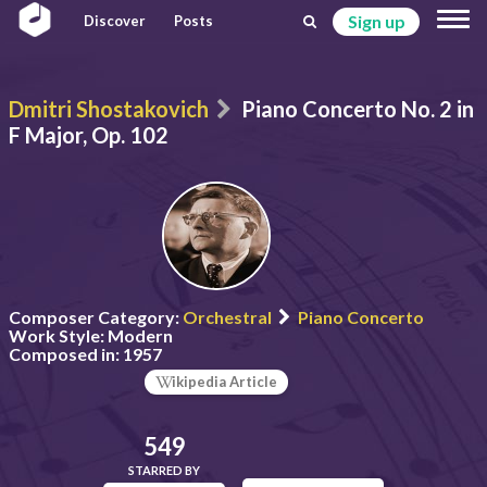
Sign up
Discover
Posts
Dmitri Shostakovich
Piano Concerto No. 2 in
F Major, Op. 102
Composer Category:
Orchestral
Piano Concerto
Work Style:
Modern
Composed in:
1957
ikipedia Article
549
STARRED BY