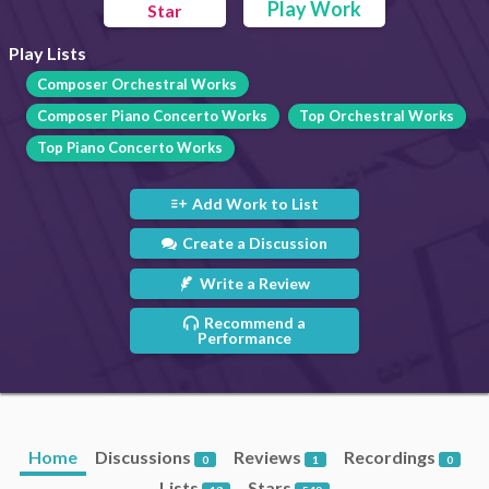
Play Work
Star
Play Lists
Composer Orchestral Works
Composer Piano Concerto Works
Top Orchestral Works
Top Piano Concerto Works
Add Work to List
Create a Discussion
Write a Review
Recommend a
Performance
Home
Discussions
Reviews
Recordings
0
1
0
Lists
Stars