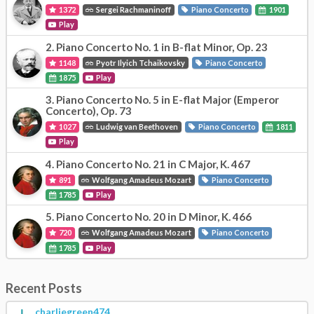
1372
Sergei Rachmaninoff
Piano Concerto
1901
Play
2.
Piano Concerto No. 1 in B-flat Minor, Op. 23
1148
Pyotr Ilyich Tchaikovsky
Piano Concerto
1875
Play
3.
Piano Concerto No. 5 in E-flat Major (Emperor
Concerto), Op. 73
1027
Ludwig van Beethoven
Piano Concerto
1811
Play
4.
Piano Concerto No. 21 in C Major, K. 467
891
Wolfgang Amadeus Mozart
Piano Concerto
1785
Play
5.
Piano Concerto No. 20 in D Minor, K. 466
720
Wolfgang Amadeus Mozart
Piano Concerto
1785
Play
Recent Posts
charliegreen474