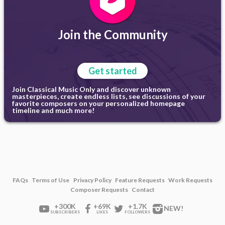
Join the Community
Get started
Join Classical Music Only and discover unknown
masterpieces, create endless lists, see discussions of your
favorite composers on your personalized homepage
timeline and much more!
FAQs
Terms of Use
Privacy Policy
Feature Requests
Work Requests
Composer Requests
Contact
+300K
+69K
+1.7K
NEW!
SUBSCRIBERS
LIKES
FOLLOWERS