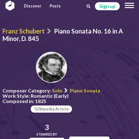
Sign up
Discover
Posts
Franz Schubert
Piano Sonata No. 16 in A
Minor, D. 845
Composer Category:
Solo
Piano Sonata
Work Style:
Romantic (Early)
Composed in:
1825
ikipedia Article
3
STARRED BY