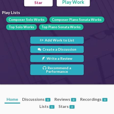
Play Work
Star
Play Lists
Composer Solo Works
Composer Piano Sonata Works
Top Solo Works
Top Piano Sonata Works
Add Work to List
Create a Discussion
Write a Review
Recommend a
Performance
Home
Discussions
Reviews
Recordings
0
0
0
Lists
Stars
1
3