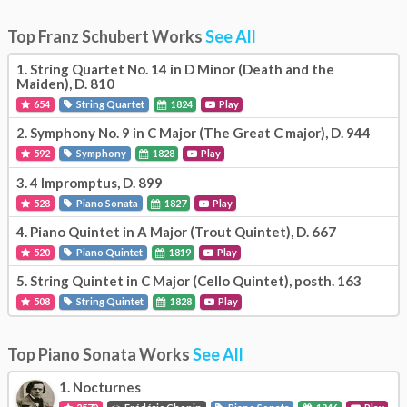
Top Franz Schubert Works
See All
1.
String Quartet No. 14 in D Minor (Death and the
Maiden), D. 810
654
String Quartet
1824
Play
2.
Symphony No. 9 in C Major (The Great C major), D. 944
592
Symphony
1828
Play
3.
4 Impromptus, D. 899
528
Piano Sonata
1827
Play
4.
Piano Quintet in A Major (Trout Quintet), D. 667
520
Piano Quintet
1819
Play
5.
String Quintet in C Major (Cello Quintet), posth. 163
508
String Quintet
1828
Play
Top Piano Sonata Works
See All
1.
Nocturnes