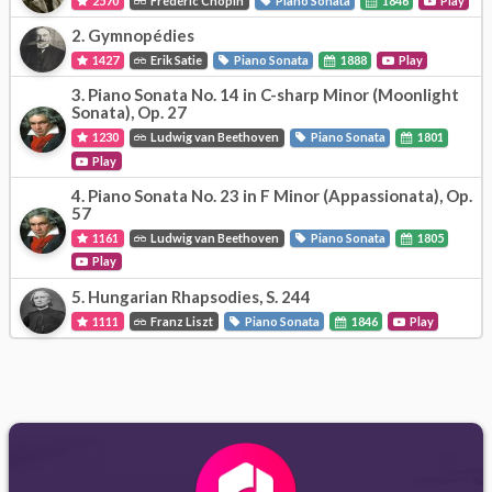
2570
Frédéric Chopin
Piano Sonata
1846
Play
2.
Gymnopédies
1427
Erik Satie
Piano Sonata
1888
Play
3.
Piano Sonata No. 14 in C-sharp Minor (Moonlight
Sonata), Op. 27
1230
Ludwig van Beethoven
Piano Sonata
1801
Play
4.
Piano Sonata No. 23 in F Minor (Appassionata), Op.
57
1161
Ludwig van Beethoven
Piano Sonata
1805
Play
5.
Hungarian Rhapsodies, S. 244
1111
Franz Liszt
Piano Sonata
1846
Play