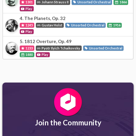
1301
Johann Strauss II
Unsorted Orchestral
1866
Play
4.
The Planets, Op. 32
1245
Gustav Holst
Unsorted Orchestral
1916
Play
5.
1812 Overture, Op. 49
1233
Pyotr Ilyich Tchaikovsky
Unsorted Orchestral
1880
Play
Join the Community