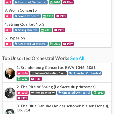
2
Unsorted Orchestral
2010
Play
3.
Violin Concerto
2
Violin Concerto
1998
Play
4.
String Quartet No. 3
1
String Quartet
2001
Play
5.
Hyperion
1
Unsorted Orchestral
2006
Play
Top Unsorted Orchestral Works
See All
1.
Brandenburg Concertos, BWV 1046–1051
1686
Johann Sebastian Bach
Unsorted Orchestral
1721
Play
2.
The Rite of Spring (Le Sacre du printemps)
1305
Igor Stravinsky
Unsorted Orchestral
1913
Play
3.
The Blue Danube (An der schönen blauen Donau),
Op. 314