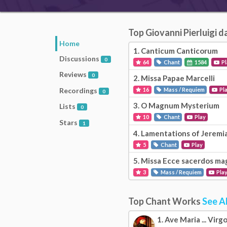
Top Giovanni Pierluigi 
Home
1.
Canticum Canticorum
Discussions
0
64
Chant
1584
Pl
Reviews
0
2.
Missa Papae Marcelli
Recordings
16
Mass / Requiem
Pl
0
3.
O Magnum Mysterium
Lists
0
10
Chant
Play
Stars
1
4.
Lamentations of Jeremi
5
Chant
Play
5.
Missa Ecce sacerdos ma
3
Mass / Requiem
Pla
Top Chant Works
See Al
1.
Ave Maria ... Virg