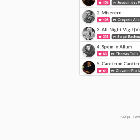
456
Josquin des 
2.
Miserere
408
Gregorio Alle
3.
All-Night Vigil (V
338
Sergei Rachm
4.
Spem in Alium
83
Thomas Tallis
5.
Canticum Cantic
64
Giovanni Pierlu
FAQs
Ter