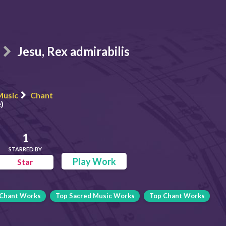
Jesu, Rex admirabilis
Music
Chant
)
1
STARRED BY
Play Work
Star
Chant Works
Top Sacred Music Works
Top Chant Works