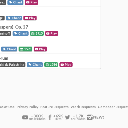
Prez
Chant
Play
gri
Chant
Play
espers), Op. 37
aninoff
Chant
1915
Play
Chant
1570
Play
orum
igi da Palestrina
Chant
1584
Play
ms of Use
Privacy Policy
Feature Requests
Work Requests
Composer Reques
+300K
+69K
+1.7K
NEW!
SUBSCRIBERS
LIKES
FOLLOWERS