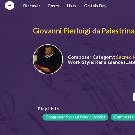
Discover
Posts
Lists
On this Day
Giovanni Pierluigi da Palestrina
Composer Category:
Sacred 
Work Style:
Renaissance (Late
Play Lists
Composer Sacred Music Works
Composer 