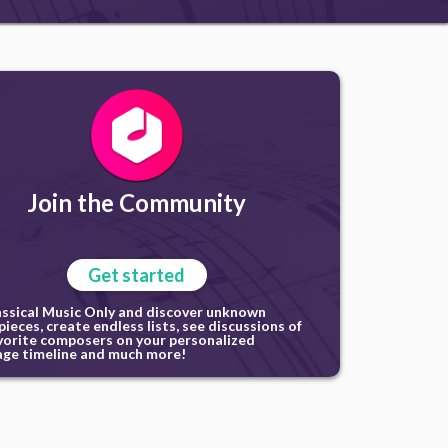
Join the Community
Get started
assical Music Only and discover unknown
ieces, create endless lists, see discussions of
vorite composers on your personalized
ge timeline and much more!