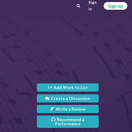
Sign
Sign up
in
Add Work to List
Create a Discussion
Write a Review
Recommend a
Performance