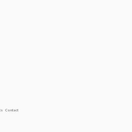
ts
Contact