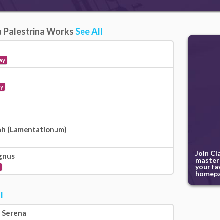
da Palestrina Works
See All
ay
ay
ah (Lamentationum)
Join Cl
gnus
masterp
your fa
y
homepa
l
o Serena