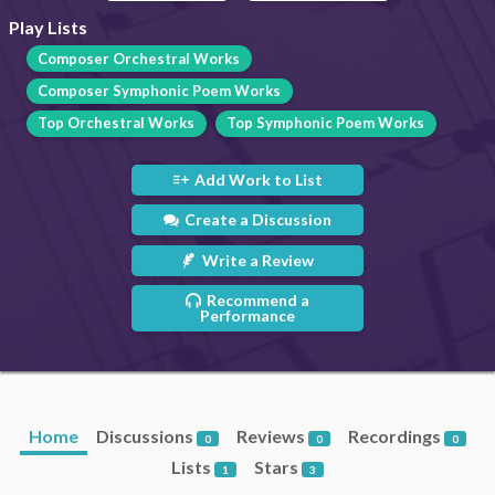
Play Lists
Composer Orchestral Works
Composer Symphonic Poem Works
Top Orchestral Works
Top Symphonic Poem Works
Add Work to List
Create a Discussion
Write a Review
Recommend a
Performance
Home
Discussions
Reviews
Recordings
0
0
0
Lists
Stars
1
3