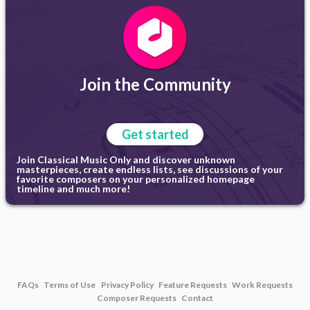
Join the Community
Get started
Join Classical Music Only and discover unknown
masterpieces, create endless lists, see discussions of your
favorite composers on your personalized homepage
timeline and much more!
FAQs
Terms of Use
Privacy Policy
Feature Requests
Work Requests
Composer Requests
Contact