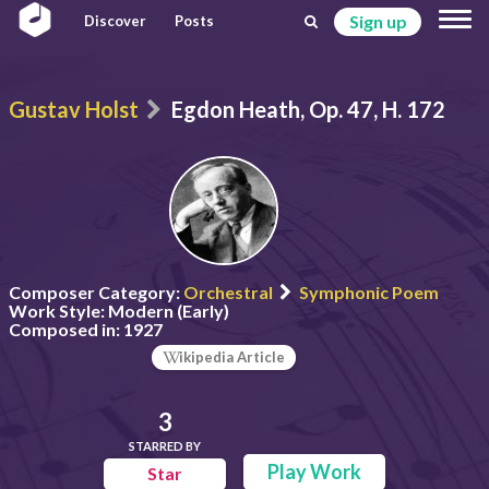
Sign up
Discover
Posts
Gustav Holst
Egdon Heath, Op. 47, H. 172
Composer Category:
Orchestral
Symphonic Poem
Work Style:
Modern (Early)
Composed in:
1927
ikipedia Article
3
STARRED BY
Play Work
Star