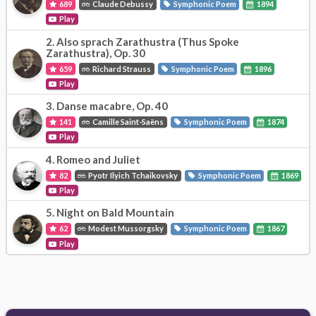
689
Claude Debussy
Symphonic Poem
1894
Play
2.
Also sprach Zarathustra (Thus Spoke
Zarathustra), Op. 30
659
Richard Strauss
Symphonic Poem
1896
Play
3.
Danse macabre, Op. 40
141
Camille Saint-Saëns
Symphonic Poem
1874
Play
4.
Romeo and Juliet
82
Pyotr Ilyich Tchaikovsky
Symphonic Poem
1869
Play
5.
Night on Bald Mountain
62
Modest Mussorgsky
Symphonic Poem
1867
Play