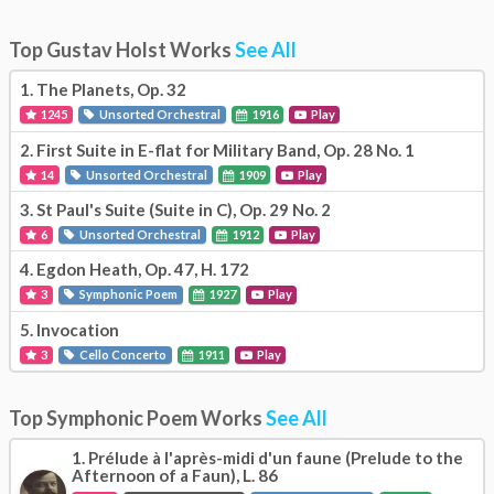
Top Gustav Holst Works
See All
1.
The Planets, Op. 32
1245
Unsorted Orchestral
1916
Play
2.
First Suite in E-flat for Military Band, Op. 28 No. 1
14
Unsorted Orchestral
1909
Play
3.
St Paul's Suite (Suite in C), Op. 29 No. 2
6
Unsorted Orchestral
1912
Play
4.
Egdon Heath, Op. 47, H. 172
3
Symphonic Poem
1927
Play
5.
Invocation
3
Cello Concerto
1911
Play
Top Symphonic Poem Works
See All
1.
Prélude à l'après-midi d'un faune (Prelude to the
Afternoon of a Faun), L. 86