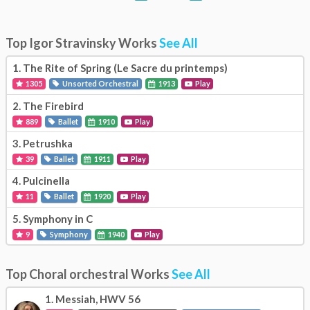
Top Igor Stravinsky Works
See All
1.
The Rite of Spring (Le Sacre du printemps)
1305
Unsorted Orchestral
1913
Play
2.
The Firebird
889
Ballet
1910
Play
3.
Petrushka
39
Ballet
1911
Play
4.
Pulcinella
11
Ballet
1920
Play
5.
Symphony in C
9
Symphony
1940
Play
Top Choral orchestral Works
See All
1.
Messiah, HWV 56