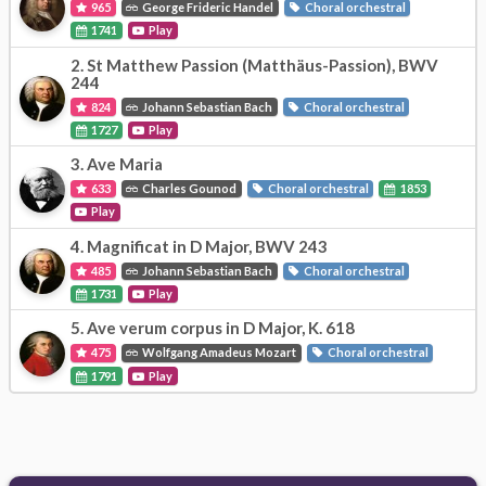
965
George Frideric Handel
Choral orchestral
1741
Play
2.
St Matthew Passion (Matthäus-Passion), BWV
244
824
Johann Sebastian Bach
Choral orchestral
1727
Play
3.
Ave Maria
633
Charles Gounod
Choral orchestral
1853
Play
4.
Magnificat in D Major, BWV 243
485
Johann Sebastian Bach
Choral orchestral
1731
Play
5.
Ave verum corpus in D Major, K. 618
475
Wolfgang Amadeus Mozart
Choral orchestral
1791
Play