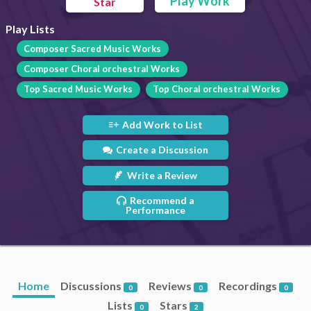
Play Work
Star
Play Lists
Composer Sacred Music Works
Composer Choral orchestral Works
Top Sacred Music Works
Top Choral orchestral Works
Add Work to List
Create a Discussion
Write a Review
Recommend a
Performance
Home
Discussions
Reviews
Recordings
0
0
0
Lists
Stars
0
2