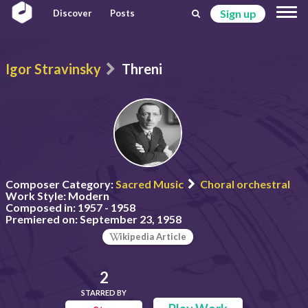
Sign up
Discover
Posts
Igor Stravinsky
Threni
Composer Category:
Sacred Music
Choral orchestral
Work Style:
Modern
Composed in:
1957 - 1958
Premiered on:
September 23, 1958
ikipedia Article
2
STARRED BY