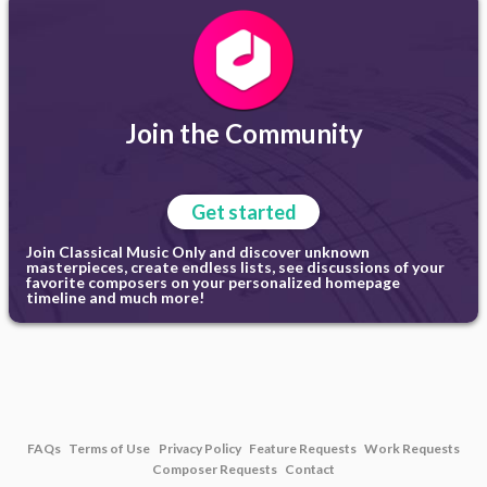
Join the Community
Get started
Join Classical Music Only and discover unknown
masterpieces, create endless lists, see discussions of your
favorite composers on your personalized homepage
timeline and much more!
FAQs
Terms of Use
Privacy Policy
Feature Requests
Work Requests
Composer Requests
Contact