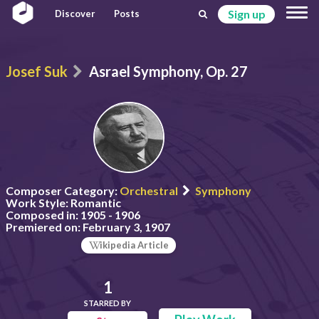
Sign up
Discover
Posts
Josef Suk
Asrael Symphony, Op. 27
Composer Category:
Orchestral
Symphony
Work Style:
Romantic
Composed in:
1905 - 1906
Premiered on:
February 3, 1907
ikipedia Article
1
STARRED BY