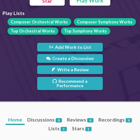
Play Work
Star
Play Lists
Composer Orchestral Works
Composer Symphony Works
Top Orchestral Works
Top Symphony Works
Add Work to List
Create a Discussion
Write a Review
Recommend a
Performance
Home
Discussions
Reviews
Recordings
0
0
0
Lists
Stars
1
1