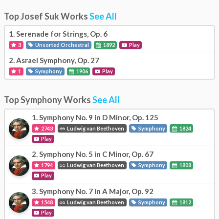
Top Josef Suk Works
See All
1.
Serenade for Strings, Op. 6
3
Unsorted Orchestral
1892
Play
2.
Asrael Symphony, Op. 27
1
Symphony
1906
Play
Top Symphony Works
See All
1.
Symphony No. 9 in D Minor, Op. 125
2743
Ludwig van Beethoven
Symphony
1824
Play
2.
Symphony No. 5 in C Minor, Op. 67
1794
Ludwig van Beethoven
Symphony
1808
Play
3.
Symphony No. 7 in A Major, Op. 92
1548
Ludwig van Beethoven
Symphony
1812
Play