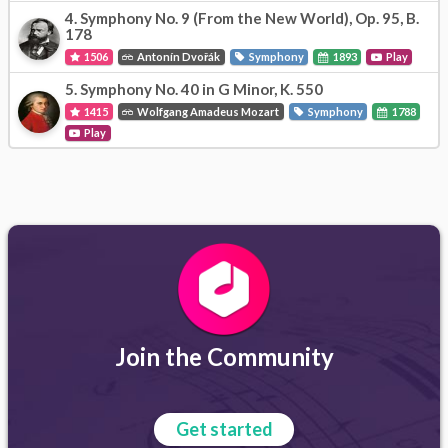
4.
Symphony No. 9 (From the New World), Op. 95, B.
178
1506
Antonín Dvořák
Symphony
1893
Play
5.
Symphony No. 40 in G Minor, K. 550
1415
Wolfgang Amadeus Mozart
Symphony
1788
Play
Join the Community
Get started