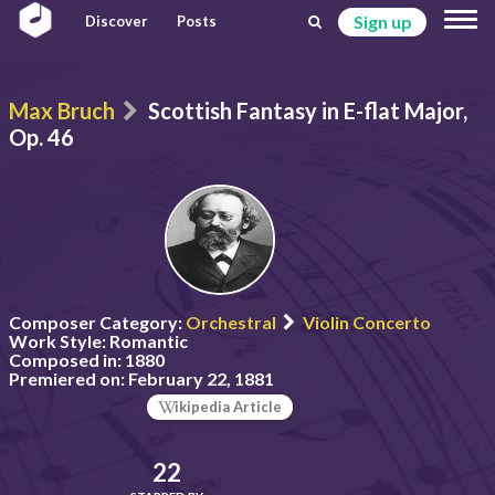
Sign up
Discover
Posts
Max Bruch
Scottish Fantasy in E-flat Major,
Op. 46
Composer Category:
Orchestral
Violin Concerto
Work Style:
Romantic
Composed in:
1880
Premiered on:
February 22, 1881
ikipedia Article
22