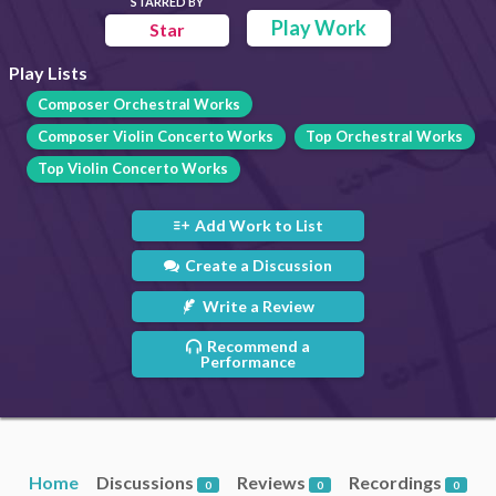
STARRED BY
Play Work
Star
Play Lists
Composer Orchestral Works
Composer Violin Concerto Works
Top Orchestral Works
Top Violin Concerto Works
Add Work to List
Create a Discussion
Write a Review
Recommend a
Performance
Home
Discussions
Reviews
Recordings
0
0
0