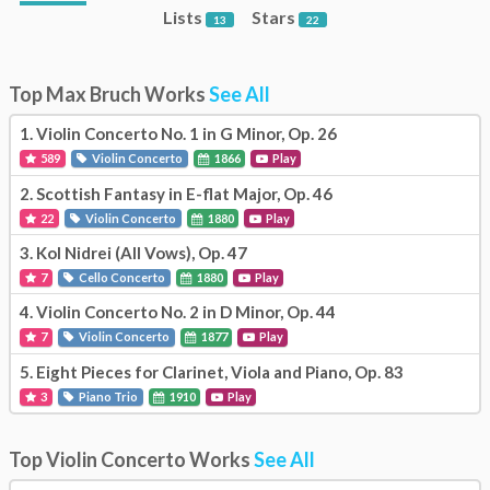
Lists
Stars
13
22
Top Max Bruch Works
See All
1.
Violin Concerto No. 1 in G Minor, Op. 26
589
Violin Concerto
1866
Play
2.
Scottish Fantasy in E-flat Major, Op. 46
22
Violin Concerto
1880
Play
3.
Kol Nidrei (All Vows), Op. 47
7
Cello Concerto
1880
Play
4.
Violin Concerto No. 2 in D Minor, Op. 44
7
Violin Concerto
1877
Play
5.
Eight Pieces for Clarinet, Viola and Piano, Op. 83
3
Piano Trio
1910
Play
Top Violin Concerto Works
See All