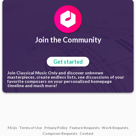
Join the Community
Get started
Join Classical Music Only and discover unknown
masterpieces, create endless lists, see discussions of your
favorite composers on your personalized homepage
timeline and much more!
FAQs
Terms of Use
Privacy Policy
Feature Requests
Work Requests
Composer Requests
Contact