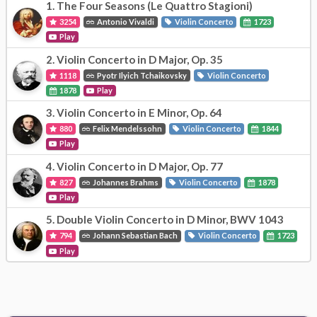
1.
The Four Seasons (Le Quattro Stagioni)
3254
Antonio Vivaldi
Violin Concerto
1723
Play
2.
Violin Concerto in D Major, Op. 35
1118
Pyotr Ilyich Tchaikovsky
Violin Concerto
1878
Play
3.
Violin Concerto in E Minor, Op. 64
880
Felix Mendelssohn
Violin Concerto
1844
Play
4.
Violin Concerto in D Major, Op. 77
827
Johannes Brahms
Violin Concerto
1878
Play
5.
Double Violin Concerto in D Minor, BWV 1043
794
Johann Sebastian Bach
Violin Concerto
1723
Play