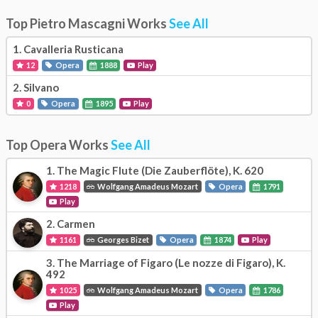
Top Pietro Mascagni Works
See All
1.
Cavalleria Rusticana
12
Opera
1888
Play
2.
Silvano
0
Opera
1895
Play
Top Opera Works
See All
1.
The Magic Flute (Die Zauberflöte), K. 620
1218
Wolfgang Amadeus Mozart
Opera
1791
Play
2.
Carmen
1161
Georges Bizet
Opera
1874
Play
3.
The Marriage of Figaro (Le nozze di Figaro), K.
492
1025
Wolfgang Amadeus Mozart
Opera
1786
Play