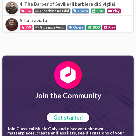
4.
The Barber of Seville (Il barbiere di Siviglia)
826
Gioachino Rossini
Opera
1816
Play
5.
La traviata
779
Giuseppe Verdi
Opera
1853
Play
Join the Community
Get started
Join Classical Music Only and discover unknown
masterpieces, create endless lists, see discussions of your