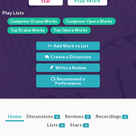
Play Work
Star
Play Lists
Composer Drama Works
Composer Opera Works
Top Drama Works
Top Opera Works
Add Work to List
Create a Discussion
Write a Review
Recommend a
Performance
Home
Discussions
Reviews
Recordings
0
0
0
Lists
Stars
0
0