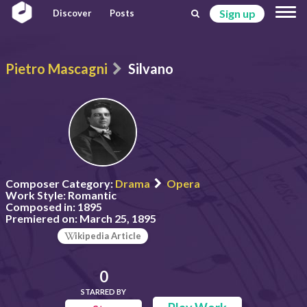
Sign up
Discover
Posts
Pietro Mascagni
Silvano
Composer Category:
Drama
Opera
Work Style:
Romantic
Composed in:
1895
Premiered on:
March 25, 1895
ikipedia Article
0
STARRED BY