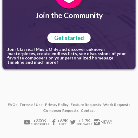
Join the Community
Get started
Join Classical Music Only and discover unknown
masterpieces, create endless lists, see discussions of your
favorite composers on your personalized homepage
timeline and much more!
FAQs
Terms of Use
Privacy Policy
Feature Requests
Work Requests
Composer Requests
Contact
+300K
+69K
+1.7K
NEW!
SUBSCRIBERS
LIKES
FOLLOWERS