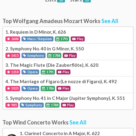
10
10
Top Wolfgang Amadeus Mozart Works
See All
1.
Requiem in D Minor, K. 626
2688
Mass / Requiem
1791
Play
2.
Symphony No. 40 in G Minor, K. 550
1415
Symphony
1788
Play
3.
The Magic Flute (Die Zauberflöte), K. 620
1218
Opera
1791
Play
4.
The Marriage of Figaro (Le nozze di Figaro), K. 492
1025
Opera
1786
Play
5.
Symphony No. 41 in C Major (Jupiter Symphony), K. 551
985
Symphony
1788
Play
Top Wind Concerto Works
See All
1.
Clarinet Concerto in A Major, K. 622