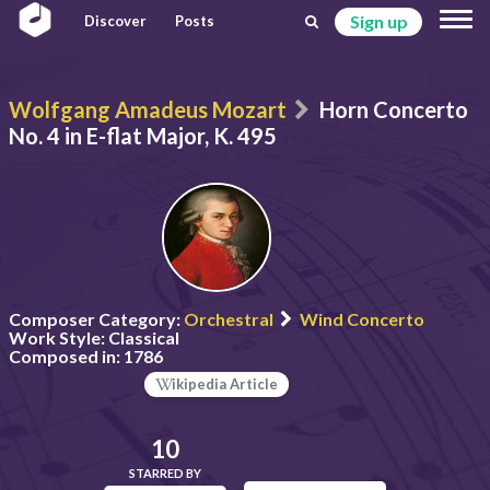
Sign up
Discover
Posts
Wolfgang Amadeus Mozart
Horn Concerto
No. 4 in E-flat Major, K. 495
Composer Category:
Orchestral
Wind Concerto
Work Style:
Classical
Composed in:
1786
ikipedia Article
10
STARRED BY