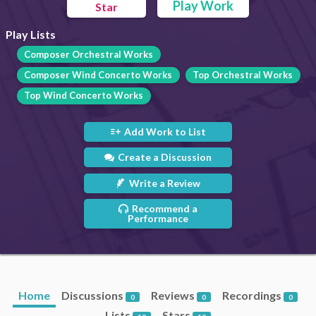
Play Work
Star
Play Lists
Composer Orchestral Works
Composer Wind Concerto Works
Top Orchestral Works
Top Wind Concerto Works
Add Work to List
Create a Discussion
Write a Review
Recommend a
Performance
Home
Discussions
Reviews
Recordings
0
0
0
Lists
Stars