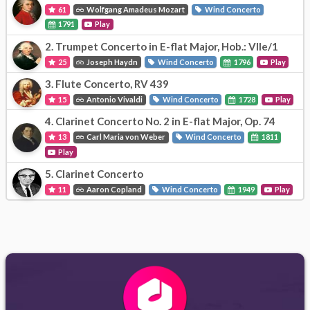
61
Wolfgang Amadeus Mozart
Wind Concerto
1791
Play
2.
Trumpet Concerto in E-flat Major, Hob.: VIIe/1
25
Joseph Haydn
Wind Concerto
1796
Play
3.
Flute Concerto, RV 439
15
Antonio Vivaldi
Wind Concerto
1728
Play
4.
Clarinet Concerto No. 2 in E-flat Major, Op. 74
13
Carl Maria von Weber
Wind Concerto
1811
Play
5.
Clarinet Concerto
11
Aaron Copland
Wind Concerto
1949
Play