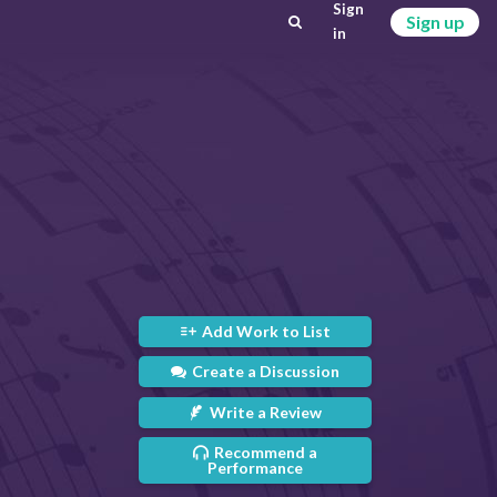
Sign
Sign up
in
Add Work to List
Create a Discussion
Write a Review
Recommend a
Performance