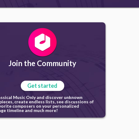
Join the Community
Get started
assical Music Only and discover unknown
ieces, create endless lists, see discussions of
vorite composers on your personalized
ge timeline and much more!