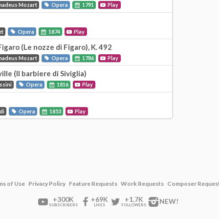
madeus Mozart
Opera
1791
Play
et
Opera
1874
Play
igaro (Le nozze di Figaro), K. 492
madeus Mozart
Opera
1786
Play
le (Il barbiere di Siviglia)
ssini
Opera
1816
Play
di
Opera
1853
Play
ms of Use
Privacy Policy
Feature Requests
Work Requests
Composer Reques
+300K
+69K
+1.7K
NEW!
SUBSCRIBERS
LIKES
FOLLOWERS