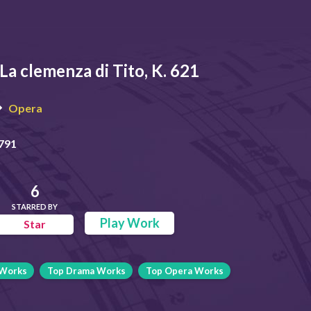
La clemenza di Tito, K. 621
Opera
791
6
STARRED BY
Play Work
Star
 Works
Top Drama Works
Top Opera Works