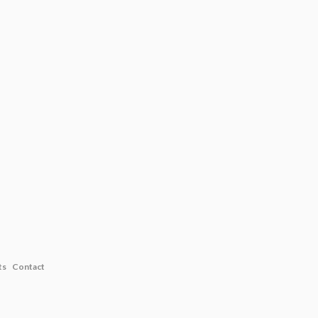
ts
Contact