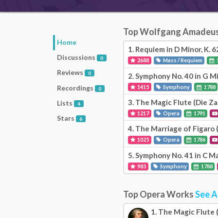
Top Wolfgang Amadeu
Home
1.
Requiem in D Minor, K. 6
Discussions
0
2688
Mass / Requiem
Reviews
0
2.
Symphony No. 40 in G Mi
Recordings
1415
Symphony
1788
0
3.
The Magic Flute (Die Za
Lists
4
1217
Opera
1791
Stars
6
4.
The Marriage of Figaro (
1025
Opera
1786
5.
Symphony No. 41 in C Ma
985
Symphony
1788
Top Opera Works
See A
1.
The Magic Flute (