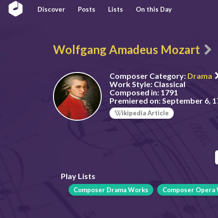
Discover
Posts
Lists
On this Day
Wolfgang Amadeus Mozart
Composer Category:
Drama
Work Style:
Classical
Composed in:
1791
Premiered on:
September 6, 1
ikipedia Article
Play Lists
Composer Drama Works
Composer Opera