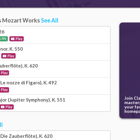
s Mozart Works
See All
26
1791
Play
nor, K. 550
Play
uberflöte), K. 620
Play
Le nozze di Figaro), K. 492
Play
Join Cl
jor (Jupiter Symphony), K. 551
masterp
your fa
Play
homepa
ll
Die Zauberflöte), K. 620