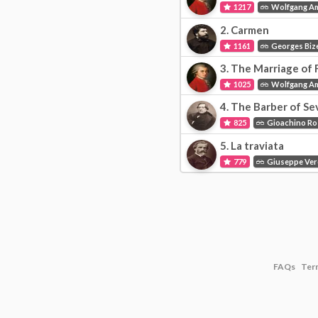
1217
Wolfgang A
2.
Carmen
1161
Georges Biz
3.
The Marriage of F
1025
Wolfgang A
4.
The Barber of Sevil
825
Gioachino Ro
5.
La traviata
779
Giuseppe Ver
FAQs
Ter