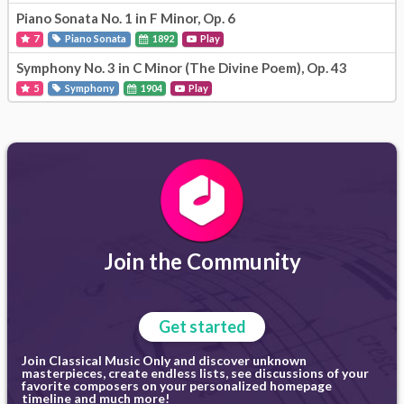
Piano Sonata No. 1 in F Minor, Op. 6
7
Piano Sonata
1892
Play
Symphony No. 3 in C Minor (The Divine Poem), Op. 43
5
Symphony
1904
Play
Join the Community
Get started
Join Classical Music Only and discover unknown
masterpieces, create endless lists, see discussions of your
favorite composers on your personalized homepage
timeline and much more!