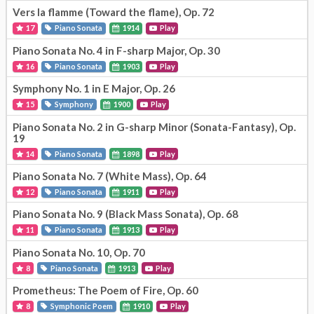
Vers la flamme (Toward the flame), Op. 72
17
Piano Sonata
1914
Play
Piano Sonata No. 4 in F-sharp Major, Op. 30
16
Piano Sonata
1903
Play
Symphony No. 1 in E Major, Op. 26
15
Symphony
1900
Play
Piano Sonata No. 2 in G-sharp Minor (Sonata-Fantasy), Op.
19
14
Piano Sonata
1898
Play
Piano Sonata No. 7 (White Mass), Op. 64
12
Piano Sonata
1911
Play
Piano Sonata No. 9 (Black Mass Sonata), Op. 68
11
Piano Sonata
1913
Play
Piano Sonata No. 10, Op. 70
8
Piano Sonata
1913
Play
Prometheus: The Poem of Fire, Op. 60
8
Symphonic Poem
1910
Play