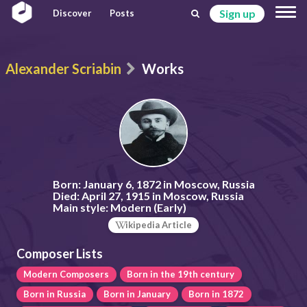
Sign up
Discover
Posts
Alexander Scriabin
Works
Born:
January 6, 1872 in Moscow, Russia
Died:
April 27, 1915 in Moscow, Russia
Main style:
Modern (Early)
ikipedia Article
Composer Lists
Modern Composers
Born in the 19th century
Born in Russia
Born in January
Born in 1872