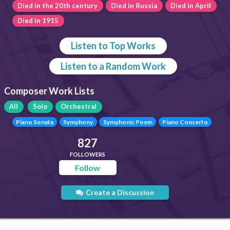
Died in the 20th century
Died in Russia
Died in April
Died in 1915
Listen to Top Works
Listen to a Random Work
Composer Work Lists
All
Solo
Orchestral
Piano Sonata
Symphony
Symphonic Poem
Piano Concerto
827
FOLLOWERS
Follow
Create a Discussion