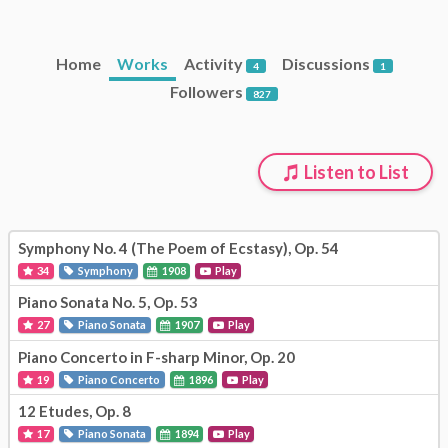
Home
Works
Activity
Discussions
4
1
Followers
827
Listen to List
Symphony No. 4 (The Poem of Ecstasy), Op. 54
34
Symphony
1908
Play
Piano Sonata No. 5, Op. 53
27
Piano Sonata
1907
Play
Piano Concerto in F-sharp Minor, Op. 20
19
Piano Concerto
1896
Play
12 Etudes, Op. 8
17
Piano Sonata
1894
Play