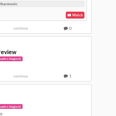
ilharmonic
Watch
0
continue
review
uattro Stagioni)
1
continue
uattro Stagioni)
ic