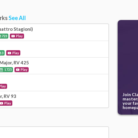
orks
See All
attro Stagioni)
1723
Play
13
Play
Major, RV 425
1725
Play
Play
Join Cl
r, RV 93
masterp
your fa
Play
homepa