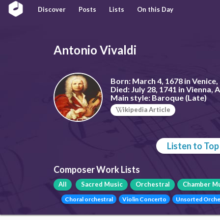
Discover
Posts
Lists
On this Day
Antonio Vivaldi
Born:
March 4, 1678 in Venice, 
Died:
July 28, 1741 in Vienna, 
Main style:
Baroque (Late)
ikipedia Article
Listen to To
Composer Work Lists
All
Sacred Music
Orchestral
Chamber Mu
Choral orchestral
Violin Concerto
Unsorted Orche