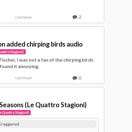
2
continue
ion added chirping birds audio
uattro Stagioni)
 Fischer, I was not a fan of the chirping birds
 found it annoying.
0
continue
 Seasons (Le Quattro Stagioni)
e Quattro Stagioni)
Kraggerud