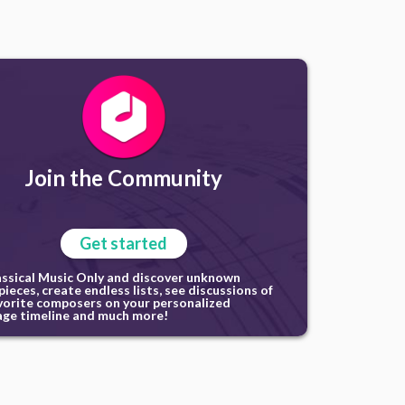
Join the Community
Get started
assical Music Only and discover unknown
ieces, create endless lists, see discussions of
vorite composers on your personalized
ge timeline and much more!