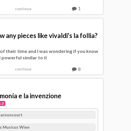
1
continue
ny pieces like vivaldi's la follia?
l of their time and I was wondering if you know
 powerful similar to it
8
continue
armonía e la invenzione
. 3
Harnoncourt
s Musicus Wien