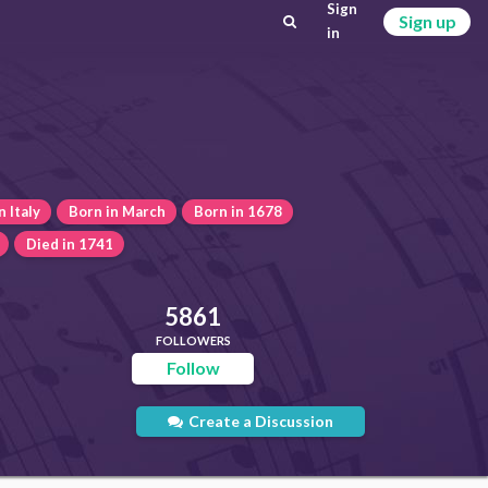
Sign
Sign up
in
n Italy
Born in March
Born in 1678
Died in 1741
5861
FOLLOWERS
Follow
Create a Discussion