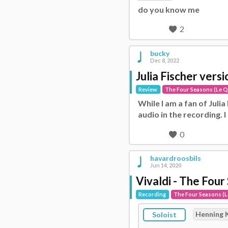
do you know me
2
bucky
Dec 8, 2022
Julia Fischer vers
Review
The Four Seasons (Le Q
While I am a fan of Julia
audio in the recording. I
0
havardroosbils
Jun 14, 2020
Vivaldi - The Four
Recording
The Four Seasons (L
Henning 
Soloist