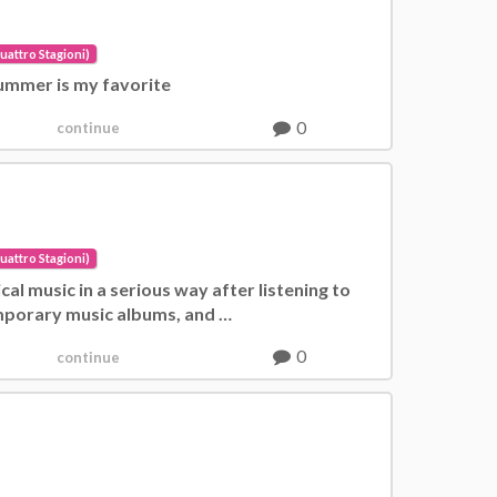
uattro Stagioni)
 Summer is my favorite
0
continue
uattro Stagioni)
sical music in a serious way after listening to
porary music albums, and …
0
continue