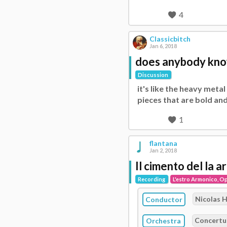
4
Classicbitch
Jan 6, 2018
does anybody know a
Discussion
it's like the heavy meta
pieces that are bold and
1
flantana
Jan 2, 2018
Il cimento del la 
Recording
L'estro Armonico, Op
Nicolas 
Conductor
Concertu
Orchestra