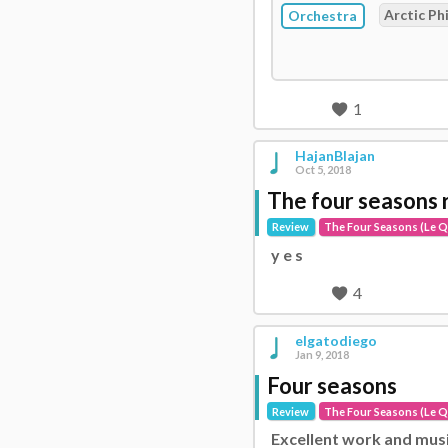
Arctic Ph
Orchestra
1
HajanBlajan
Oct 5, 2018
The four seasons 
Review
The Four Seasons (Le Q
y e s
4
elgatodiego
Jan 9, 2018
Four seasons
Review
The Four Seasons (Le Q
Excellent work and mus