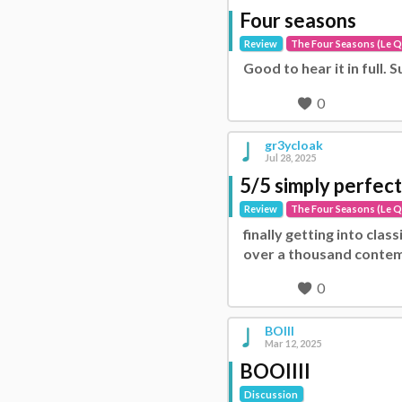
Four seasons
Review
The Four Seasons (Le Q
Good to hear it in full.
0
gr3ycloak
Jul 28, 2025
5/5 simply perfect
Review
The Four Seasons (Le Q
finally getting into clas
over a thousand contem
0
BOIII
Mar 12, 2025
BOOIIII
Discussion