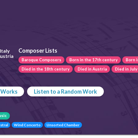
Composer Lists
Italy
Austria
Baroque Composers
Born in the 17th century
Born i
Died in the 18th century
Died in Austria
Died in July
p Works
Listen to a Random Work
sic
stral
Wind Concerto
Unsorted Chamber