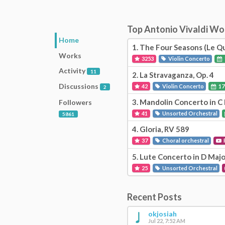
Top Antonio Vivaldi W
Home
1.
The Four Seasons (Le Qu
Works
3253
Violin Concerto
Activity
11
2.
La Stravaganza, Op. 4
Discussions
42
Violin Concerto
17
2
3.
Mandolin Concerto in C 
Followers
41
Unsorted Orchestral
5861
4.
Gloria, RV 589
37
Choral orchestral
5.
Lute Concerto in D Majo
25
Unsorted Orchestral
Recent Posts
okjosiah
Jul 22, 7:52 AM