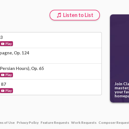
Listen to List
63
Play
pagne, Op. 124
Persian Hours), Op. 65
Play
Join Cl
 87
masterp
Play
your fa
homepa
ms of Use
Privacy Policy
Feature Requests
Work Requests
Composer Reques