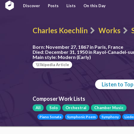
Discover
Posts
Lists
On this Day
Charles Koechlin
Works
Born:
November 27, 1867 in Paris, France
Died:
December 31, 1950 in Rayol-Canadel-su
Main style:
Modern (Early)
ikipedia Article
Listen to To
Composer Work Lists
All
Solo
Orchestral
Chamber Music
Piano Sonata
Symphonic Poem
Symphony
Liede