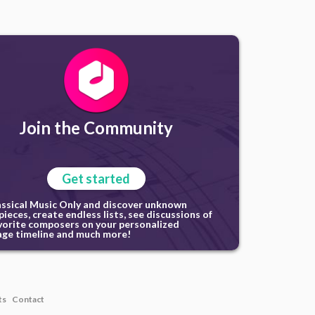
Join the Community
Get started
assical Music Only and discover unknown
ieces, create endless lists, see discussions of
vorite composers on your personalized
ge timeline and much more!
ts
Contact