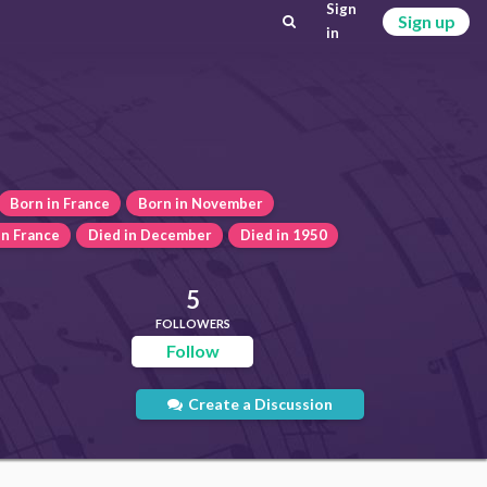
Sign
Sign up
in
Born in France
Born in November
in France
Died in December
Died in 1950
5
FOLLOWERS
Follow
Create a Discussion