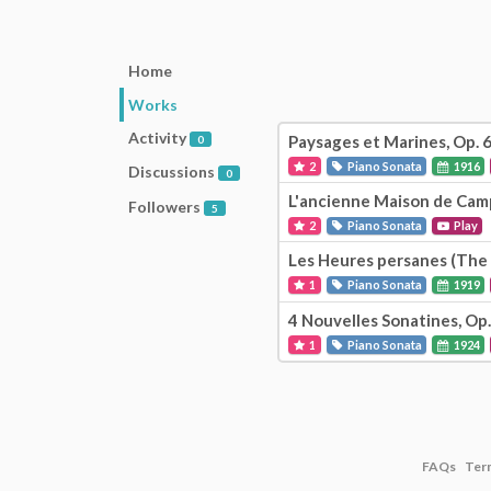
Home
Works
Activity
Paysages et Marines, Op. 
0
2
Piano Sonata
1916
Discussions
0
L'ancienne Maison de Cam
Followers
5
2
Piano Sonata
Play
Les Heures persanes (The 
1
Piano Sonata
1919
4 Nouvelles Sonatines, Op.
1
Piano Sonata
1924
FAQs
Ter