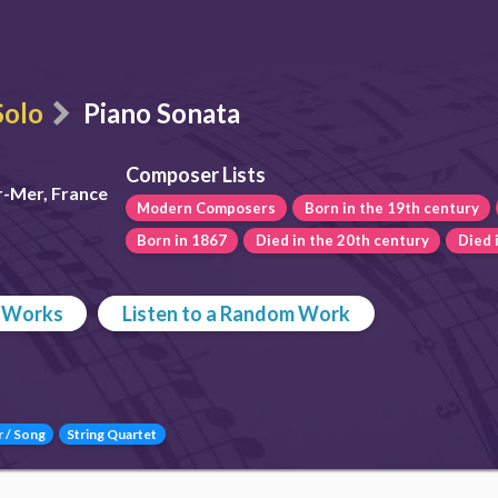
Solo
Piano Sonata
Composer Lists
r-Mer, France
Modern Composers
Born in the 19th century
Born in 1867
Died in the 20th century
Died 
p Works
Listen to a Random Work
r / Song
String Quartet