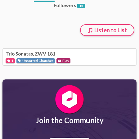
Followers
13
Listen to List
Trio Sonatas, ZWV 181
1
Unsorted Chamber
Play
Join the Community