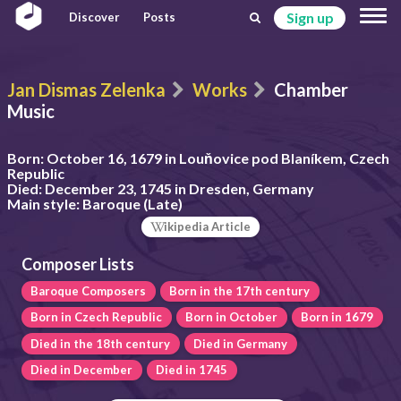
Sign up
Discover
Posts
Jan Dismas Zelenka
Works
Chamber
Music
Born:
October 16, 1679 in Louňovice pod Blaníkem, Czech
Republic
Died:
December 23, 1745 in Dresden, Germany
Main style:
Baroque (Late)
ikipedia Article
Composer Lists
Baroque Composers
Born in the 17th century
Born in Czech Republic
Born in October
Born in 1679
Died in the 18th century
Died in Germany
Died in December
Died in 1745