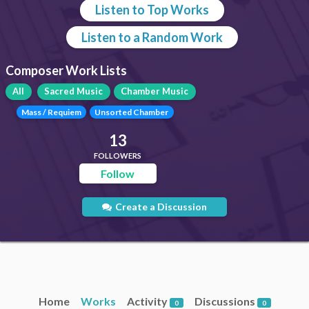
Listen to Top Works
Listen to a Random Work
Composer Work Lists
All
Sacred Music
Chamber Music
Mass / Requiem
Unsorted Chamber
13
FOLLOWERS
Follow
Create a Discussion
Home
Works
Activity
Discussions
0
0