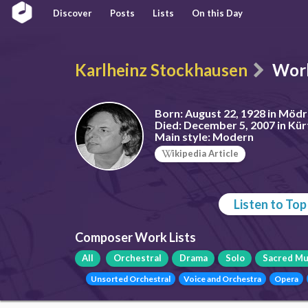
Discover
Posts
Lists
On this Day
Karlheinz Stockhausen
Wor
Born:
August 22, 1928 in Möd
Died:
December 5, 2007 in Kü
Main style:
Modern
ikipedia Article
Listen to To
Composer Work Lists
All
Orchestral
Drama
Solo
Sacred Mu
Unsorted Orchestral
Voice and Orchestra
Opera