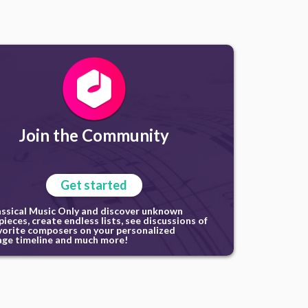
Join the Community
Get started
assical Music Only and discover unknown
ieces, create endless lists, see discussions of
vorite composers on your personalized
ge timeline and much more!