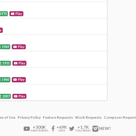
1975
Play
y
1969
Play
1951
Play
1960
Play
2007
Play
ms of Use
Privacy Policy
Feature Requests
Work Requests
Composer Reques
+300K
+69K
+1.7K
NEW!
SUBSCRIBERS
LIKES
FOLLOWERS