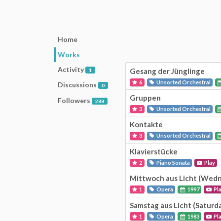
Home
Works
Activity
Gesang der Jünglinge
1
6
Unsorted Orchestral
Discussions
0
Gruppen
Followers
288
3
Unsorted Orchestral
Kontakte
3
Unsorted Orchestral
Klavierstücke
2
Piano Sonata
Play
Mittwoch aus Licht (Wedn
1
Opera
1997
Pl
Samstag aus Licht (Saturd
1
Opera
1983
Pl