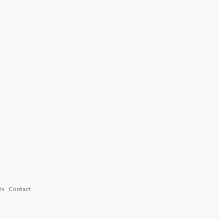
ts
Contact