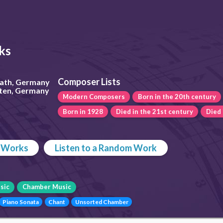
ks
Composer Lists
rath, Germany
rten, Germany
Modern Composers
Born in the 20th century
Born in 1928
Died in the 21st century
Died
p Works
Listen to a Random Work
sic
Chamber Music
Piano Sonata
Chant
Unsorted Chamber