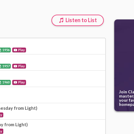
Listen to List
1956
Play
1957
Play
1960
Play
Join Cl
masterp
your fa
homepa
esday from Light)
ay
ay from Light)
ay