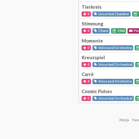
Tierkreis
0
Unsorted Chamber
Stimmung
0
Chant
1968
Pla
Momente
0
Voice and Orchestra
Kreuzspiel
0
Unsorted Orchestral
Carré
0
Voice and Orchestra
Cosmic Pulses
0
Unsorted Orchestral
FAQs
Ter