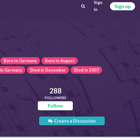
Sign
Sign up
in
Born in Germany
Born in August
 in Germany
Died in December
Died in 2007
288
FOLLOWERS
Follow
Create a Discussion