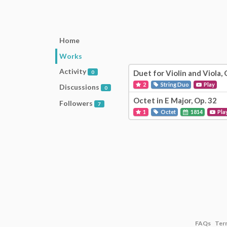
Home
Works
Activity
Duet for Violin and Viola, 
0
2
String Duo
Play
Discussions
0
Octet in E Major, Op. 32
Followers
7
1
Octet
1814
Pla
FAQs
Ter