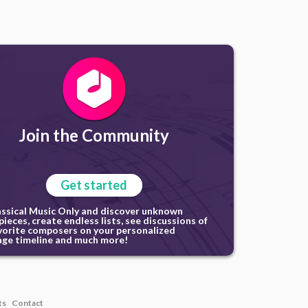
Join the Community
Get started
assical Music Only and discover unknown
ieces, create endless lists, see discussions of
vorite composers on your personalized
ge timeline and much more!
ts
Contact