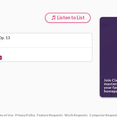
Listen to List
Op. 13
y
Join Cl
masterp
your fa
homepa
ms of Use
Privacy Policy
Feature Requests
Work Requests
Composer Reques