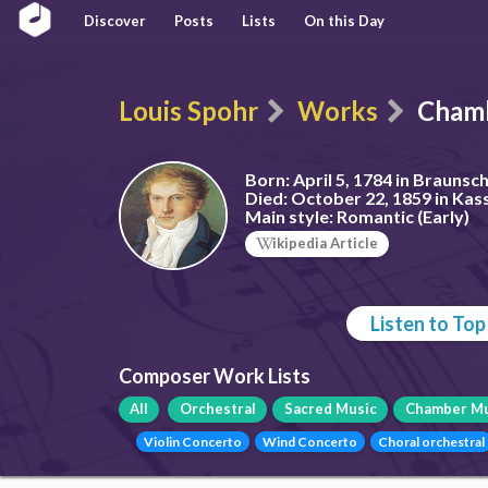
Discover
Posts
Lists
On this Day
Louis Spohr
Works
Chamb
Born:
April 5, 1784 in Brauns
Died:
October 22, 1859 in Kas
Main style:
Romantic (Early)
ikipedia Article
Listen to To
Composer Work Lists
All
Orchestral
Sacred Music
Chamber Mu
Violin Concerto
Wind Concerto
Choral orchestral