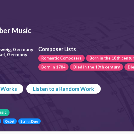
er Music
Composer Lists
chweig, Germany
sel, Germany
Romantic Composers
Born in the 18th centu
Born in 1784
Died in the 19th century
Die
p Works
Listen to a Random Work
sic
Octet
String Duo