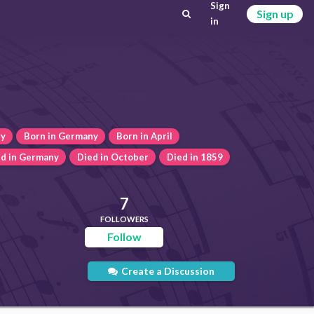
Sign
Sign up
in
ry
Born in Germany
Born in April
d in Germany
Died in October
Died in 1859
7
FOLLOWERS
Follow
Create a Discussion