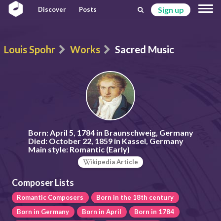
Sign up
Discover
Posts
Louis Spohr
Works
Sacred Music
Born:
April 5, 1784 in Braunschweig, Germany
Died:
October 22, 1859 in Kassel, Germany
Main style:
Romantic (Early)
ikipedia Article
Composer Lists
Romantic Composers
Born in the 18th century
Born in Germany
Born in April
Born in 1784