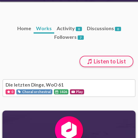
Home
Works
Activity
Discussions
0
0
Followers
7
Listen to List
Die letzten Dinge, WoO 61
0
Choral orchestral
1826
Play