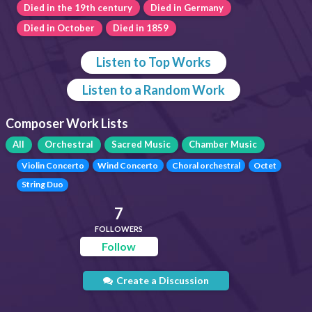
Died in the 19th century
Died in Germany
Died in October
Died in 1859
Listen to Top Works
Listen to a Random Work
Composer Work Lists
All
Orchestral
Sacred Music
Chamber Music
Violin Concerto
Wind Concerto
Choral orchestral
Octet
String Duo
7
FOLLOWERS
Follow
Create a Discussion