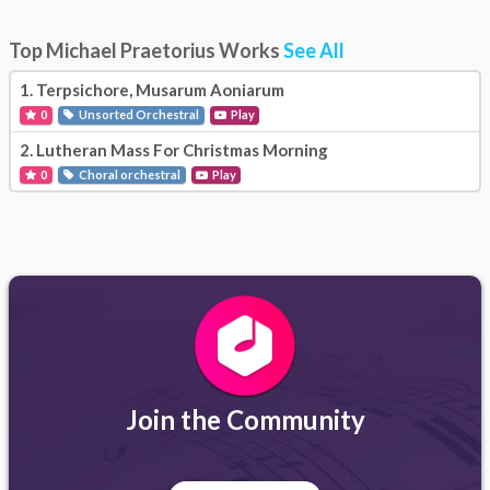
Top Michael Praetorius Works
See All
1.
Terpsichore, Musarum Aoniarum
0
Unsorted Orchestral
Play
2.
Lutheran Mass For Christmas Morning
0
Choral orchestral
Play
Join the Community