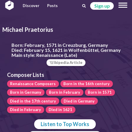
Sign up
Discover
Posts
Michael Praetorius
Born:
February, 1571 in Creuzburg, Germany
Died:
February 15, 1621 in Wolfenbüttel, Germany
Main style:
Renaissance (Late)
ikipedia Article
Composer Lists
Renaissance Composers
Born in the 16th century
Born in Germany
Born in February
Born in 1571
Died in the 17th century
Died in Germany
Died in February
Died in 1621
Listen to Top Works