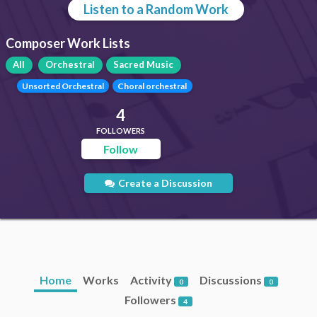
Listen to a Random Work
Composer Work Lists
All
Orchestral
Sacred Music
Unsorted Orchestral
Choral orchestral
4
FOLLOWERS
Follow
Create a Discussion
Home
Works
Activity
Discussions
0
0
Followers
4