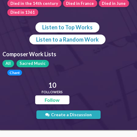
Died in the 14th century
Died in France
Died in June
Died in 1361
Listen to Top Works
Listen to a Random Work
Composer Work Lists
All
Sacred Music
Chant
10
FOLLOWERS
Follow
Create a Discussion