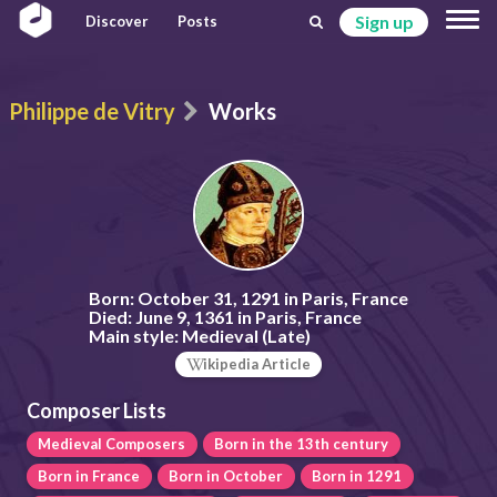
Sign up
Discover
Posts
Philippe de Vitry
Works
Born:
October 31, 1291 in Paris, France
Died:
June 9, 1361 in Paris, France
Main style:
Medieval (Late)
ikipedia Article
Composer Lists
Medieval Composers
Born in the 13th century
Born in France
Born in October
Born in 1291