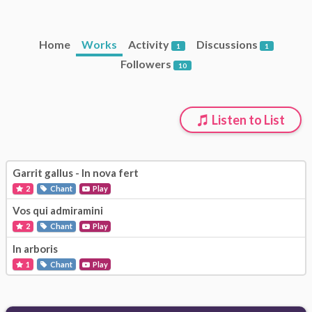
Home
Works
Activity
Discussions
1
1
Followers
10
Listen to List
Garrit gallus - In nova fert
2
Chant
Play
Vos qui admiramini
2
Chant
Play
In arboris
1
Chant
Play