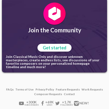
Join the Community
Get started
Join Classical Music Only and discover unknown
masterpieces, create endless lists, see discussions of your
favorite composers on your personalized homepage
timeline and much more!
FAQs
Terms of Use
Privacy Policy
Feature Requests
Work Requests
Composer Requests
Contact
+300K
+69K
+1.7K
NEW!
SUBSCRIBERS
LIKES
FOLLOWERS