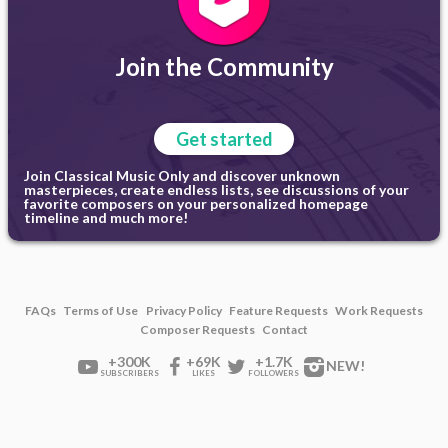
Join the Community
Get started
Join Classical Music Only and discover unknown
masterpieces, create endless lists, see discussions of your
favorite composers on your personalized homepage
timeline and much more!
FAQs
Terms of Use
Privacy Policy
Feature Requests
Work Requests
Composer Requests
Contact
+300K
+69K
+1.7K
NEW!
SUBSCRIBERS
LIKES
FOLLOWERS