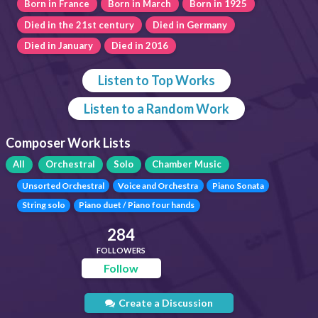
Born in France
Born in March
Born in 1925
Died in the 21st century
Died in Germany
Died in January
Died in 2016
Listen to Top Works
Listen to a Random Work
Composer Work Lists
All
Orchestral
Solo
Chamber Music
Unsorted Orchestral
Voice and Orchestra
Piano Sonata
String solo
Piano duet / Piano four hands
284
FOLLOWERS
Follow
Create a Discussion