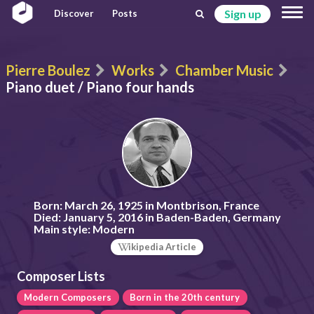
Sign up
Discover
Posts
Pierre Boulez
Works
Chamber Music
Piano duet / Piano four hands
Born:
March 26, 1925 in Montbrison, France
Died:
January 5, 2016 in Baden-Baden, Germany
Main style:
Modern
ikipedia Article
Composer Lists
Modern Composers
Born in the 20th century