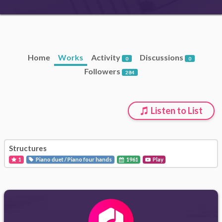
Home
Works
Activity
Discussions
0
0
Followers
284
Listen to List
Structures
1
Piano duet / Piano four hands
1961
Play