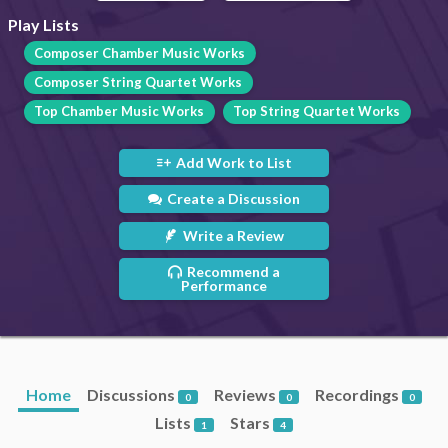
Play Lists
Composer Chamber Music Works
Composer String Quartet Works
Top Chamber Music Works
Top String Quartet Works
Add Work to List
Create a Discussion
Write a Review
Recommend a
Performance
Home
Discussions
Reviews
Recordings
0
0
0
Lists
Stars
1
4