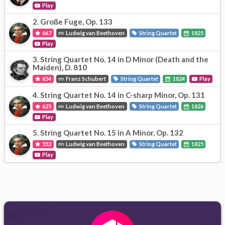
Play
2.
Große Fuge, Op. 133
667
Ludwig van Beethoven
String Quartet
1825
Play
3.
String Quartet No. 14 in D Minor (Death and the
Maiden), D. 810
654
Franz Schubert
String Quartet
1824
Play
4.
String Quartet No. 14 in C-sharp Minor, Op. 131
625
Ludwig van Beethoven
String Quartet
1826
Play
5.
String Quartet No. 15 in A Minor, Op. 132
552
Ludwig van Beethoven
String Quartet
1825
Play