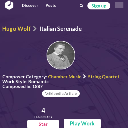
Sign up
Discover
Posts
Hugo Wolf
Italian Serenade
Composer Category:
Chamber Music
String Quartet
Work Style:
Romantic
Composed in:
1887
ikipedia Article
4
STARRED BY
Play Work
Star