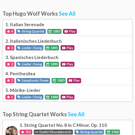
Top Hugo Wolf Works
See All
1.
Italian Serenade
4
String Quartet
1887
Play
2.
Italienisches Liederbuch
3
Lieder / Song
1891
Play
3.
Spanisches Liederbuch
2
Lieder / Song
1890
Play
4.
Penthesilea
2
Symphonic Poem
1885
Play
5.
Mörike-Lieder
1
Lieder / Song
1888
Play
Top String Quartet Works
See All
1.
String Quartet No. 8 in C Minor, Op. 110
712
Dmitri Shostakovich
String Quartet
1960