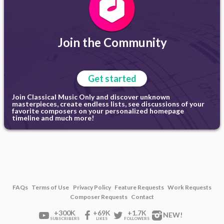
Join the Community
Get started
Join Classical Music Only and discover unknown
masterpieces, create endless lists, see discussions of your
favorite composers on your personalized homepage
timeline and much more!
FAQs
Terms of Use
Privacy Policy
Feature Requests
Work Requests
Composer Requests
Contact
+300K
+69K
+1.7K
NEW!
SUBSCRIBERS
LIKES
FOLLOWERS