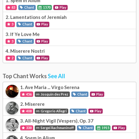
1.
Spem in Alium
83
Chant
1570
Play
2.
Lamentations of Jeremiah
3
Chant
Play
3.
If Ye Love Me
3
Chant
Play
4.
Miserere Nostri
2
Chant
Play
Top Chant Works
See All
1.
Ave Maria ... Virgo Serena
456
Josquin des Prez
Chant
Play
2.
Miserere
408
Gregorio Allegri
Chant
Play
3.
All-Night Vigil (Vespers), Op. 37
338
Sergei Rachmaninoff
Chant
1915
Play
4.
Spem in Alium