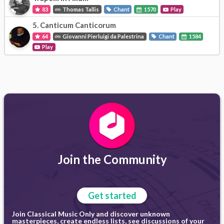
83
Thomas Tallis
Chant
1570
Play
5.
Canticum Canticorum
64
Giovanni Pierluigi da Palestrina
Chant
1584
Play
Join the Community
Get started
Join Classical Music Only and discover unknown
masterpieces, create endless lists, see discussions of your