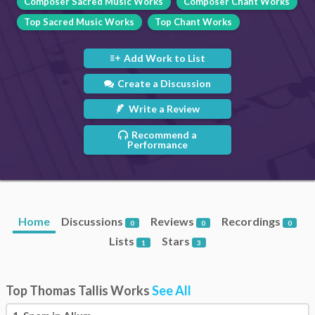
Composer Sacred Music Works
Composer Chant Works
Top Sacred Music Works
Top Chant Works
Add Work to List
Create a Discussion
Write a Review
Recommend a
Performance
Home
Discussions
Reviews
Recordings
0
0
0
Lists
Stars
1
3
Top Thomas Tallis Works
See All