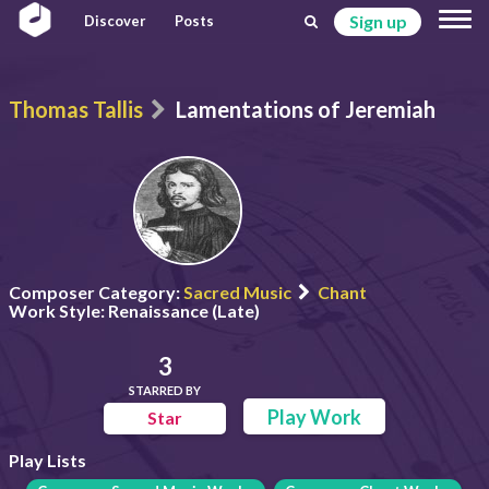
Sign up
Discover
Posts
Thomas Tallis
Lamentations of Jeremiah
Composer Category:
Sacred Music
Chant
Work Style:
Renaissance (Late)
3
STARRED BY
Play Work
Star
Play Lists