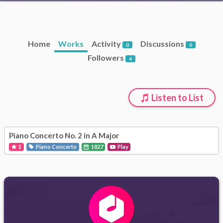
Home
Works
Activity
Discussions
0
0
Followers
4
Listen to List
Piano Concerto No. 2 in A Major
1
Piano Concerto
1827
Play