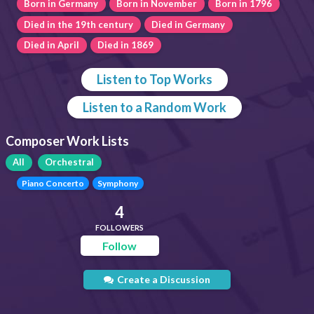
Born in Germany
Born in November
Born in 1796
Died in the 19th century
Died in Germany
Died in April
Died in 1869
Listen to Top Works
Listen to a Random Work
Composer Work Lists
All
Orchestral
Piano Concerto
Symphony
4
FOLLOWERS
Follow
Create a Discussion