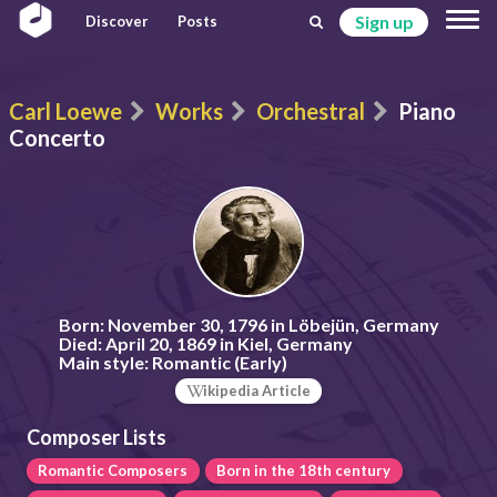
Sign up
Discover
Posts
Carl Loewe
Works
Orchestral
Piano
Concerto
Born:
November 30, 1796 in Löbejün, Germany
Died:
April 20, 1869 in Kiel, Germany
Main style:
Romantic (Early)
ikipedia Article
Composer Lists
Romantic Composers
Born in the 18th century