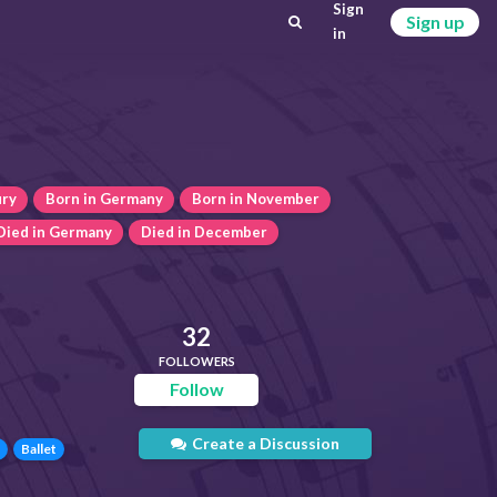
Sign
Sign up
in
ury
Born in Germany
Born in November
Died in Germany
Died in December
32
FOLLOWERS
Follow
Create a Discussion
Ballet