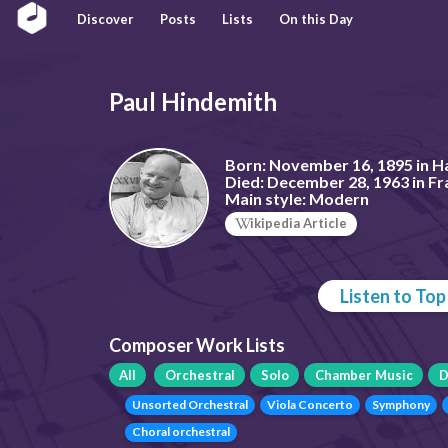
Discover
Posts
Lists
On this Day
Paul Hindemith
Born:
November 16, 1895 in H
Died:
December 28, 1963 in F
Main style:
Modern
ikipedia Article
Listen to To
Composer Work Lists
All
Orchestral
Solo
Chamber Music
D
Unsorted Orchestral
Viola Concerto
Symphony
Choral orchestral