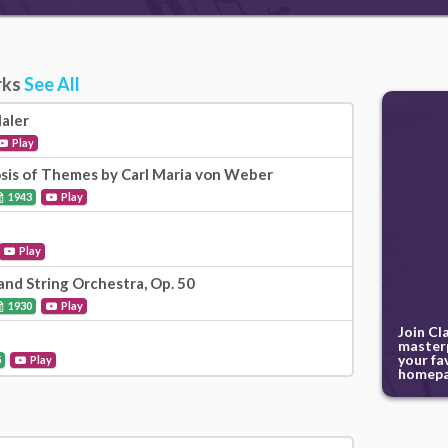
rks
See All
aler
Play
is of Themes by Carl Maria von Weber
1943
Play
Play
and String Orchestra, Op. 50
1930
Play
Join Cl
masterp
your fa
5
Play
homepa