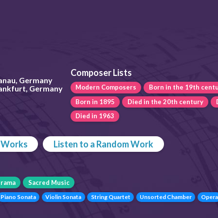
Composer Lists
anau, Germany
Modern Composers
Born in the 19th cent
rankfurt, Germany
Born in 1895
Died in the 20th century
Died in 1963
p Works
Listen to a Random Work
rama
Sacred Music
Piano Sonata
Violin Sonata
String Quartet
Unsorted Chamber
Opera