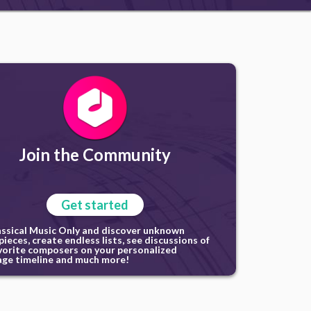
Join the Community
Get started
assical Music Only and discover unknown
ieces, create endless lists, see discussions of
vorite composers on your personalized
ge timeline and much more!