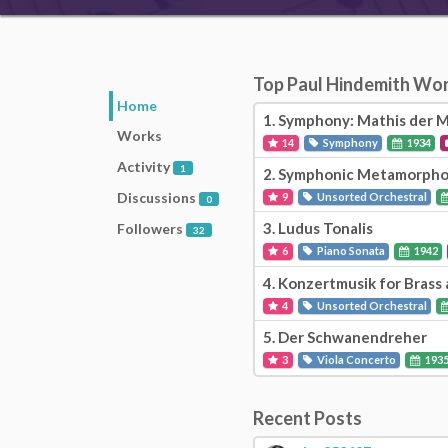
Top Paul Hindemith Wo
Home
1.
Symphony: Mathis der M
Works
14
Symphony
1934
Activity
1
2.
Symphonic Metamorphos
Discussions
9
Unsorted Orchestral
0
3.
Ludus Tonalis
Followers
32
6
Piano Sonata
1942
4.
Konzertmusik for Brass 
4
Unsorted Orchestral
5.
Der Schwanendreher
3
Viola Concerto
193
Recent Posts